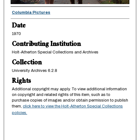
Creator
Columbia Pictures
Date
1970
Contributing Institution
Holt-Atherton Special Collections and Archives
Collection
University Archives 6.2.8
Rights
Additional copyright may apply. To view additional information
on copyright and related rights of this item, such as to
purchase copies of images and/or obtain permission to publish
them,
click here to view the Holt-Atherton Special Collections
policies.