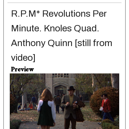
R.P.M* Revolutions Per
Minute. Knoles Quad.
Anthony Quinn [still from
video]
Preview