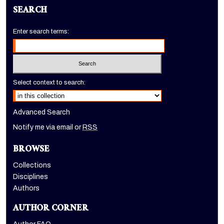
SEARCH
Enter search terms:
Select context to search:
Advanced Search
Notify me via email or
RSS
BROWSE
Collections
Disciplines
Authors
AUTHOR CORNER