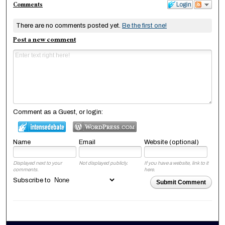
Comments
Login
There are no comments posted yet.
Be the first one!
Post a new comment
Comment as a Guest, or login:
Name
Email
Website (optional)
Displayed next to your
Not displayed publicly.
If you have a website, link to it
comments.
here.
Subscribe to
Submit Comment