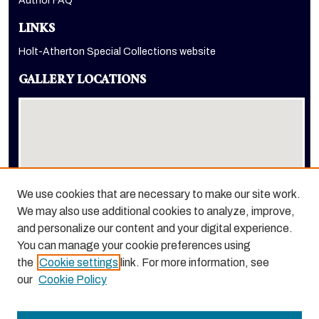
Author FAQ
LINKS
Holt-Atherton Special Collections website
GALLERY LOCATIONS
We use cookies that are necessary to make our site work.
We may also use additional cookies to analyze, improve,
View gallery on map
and personalize our content and your digital experience.
View gallery in Google Earth
You can manage your cookie preferences using
the
Cookie settings
link. For more information, see
our
Cookie Policy