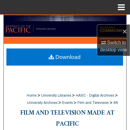
Menu
Home
Search
×
Browse Collections
Switch to
My Account
desktop
view
Download
About
Digital Commons Network™
>
>
>
Home
University Libraries
HASC - Digital Archives
>
>
>
University Archives
Events
Film and Television
86
FILM AND TELEVISION MADE AT
PACIFIC