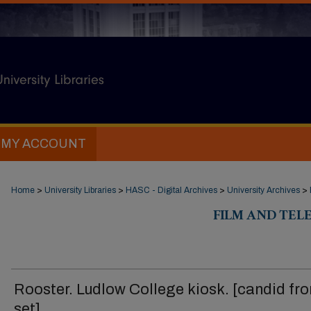
MY ACCOUNT
Home
>
University Libraries
>
HASC - Digital Archives
>
University Archives
>
FILM AND TELE
Rooster. Ludlow College kiosk. [candid fr
set]