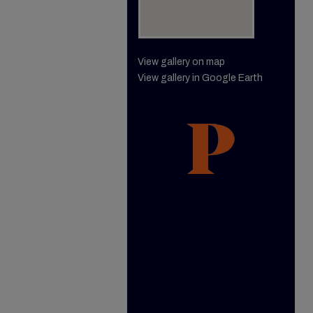
View gallery on map
View gallery in Google Earth