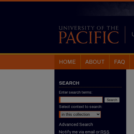
HOME
ABOUT
FAQ
SEARCH
Enter search terms:
Select context to search:
Advanced Search
Notify me via email or
RSS