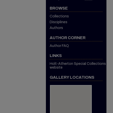
BROWSE
Collections
Disciplines
Authors
AUTHOR CORNER
Author FAQ
LINKS
Holt-Atherton Special Collections
website
GALLERY LOCATIONS