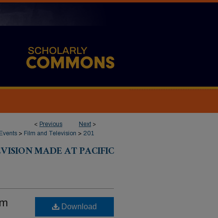
<
Previous
Next
>
Events
>
Film and Television
>
201
VISION MADE AT PACIFIC
om
Download