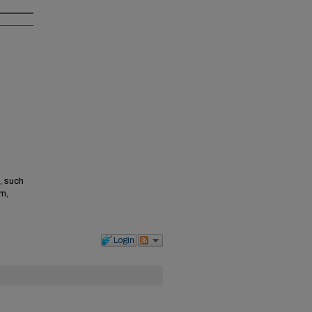
, such
m,
Login