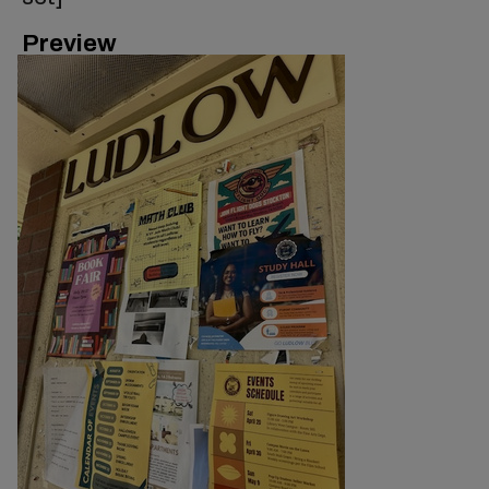
Preview