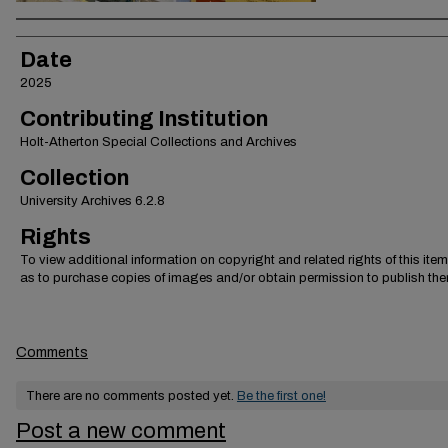
Creator
Date
2025
Contributing Institution
Holt-Atherton Special Collections and Archives
Collection
University Archives 6.2.8
Rights
To view additional information on copyright and related rights of this item
as to purchase copies of images and/or obtain permission to publish the
Comments
There are no comments posted yet.
Be the first one!
Post a new comment