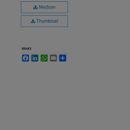
Medium
Thumbnail
SHARE
Facebook
LinkedIn
WhatsApp
Email
Share