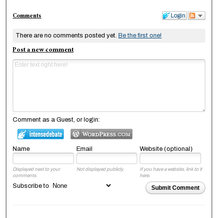
Comments
Login
There are no comments posted yet.
Be the first one!
Post a new comment
Comment as a Guest, or login:
Name
Email
Website (optional)
Displayed next to your
Not displayed publicly.
If you have a website, link to it
comments.
here.
Subscribe to
Submit Comment