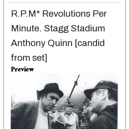
R.P.M* Revolutions Per
Minute. Stagg Stadium
Anthony Quinn [candid
from set]
Preview