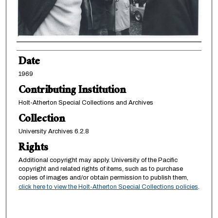
Creator
Date
1969
Contributing Institution
Holt-Atherton Special Collections and Archives
Collection
University Archives 6.2.8
Rights
Additional copyright may apply. University of the Pacific
copyright and related rights of items, such as to purchase
copies of images and/or obtain permission to publish them,
click here to view the Holt-Atherton Special Collections policies
.