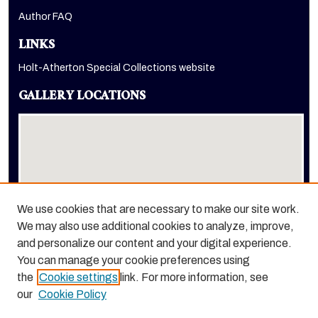
Author FAQ
LINKS
Holt-Atherton Special Collections website
GALLERY LOCATIONS
We use cookies that are necessary to make our site work.
We may also use additional cookies to analyze, improve,
View gallery on map
and personalize our content and your digital experience.
View gallery in Google Earth
You can manage your cookie preferences using
the
Cookie settings
link. For more information, see
our
Cookie Policy