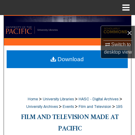
Menu
Home
Search
×
Browse Collections
Switch to
My Account
desktop
view
Download
About
Digital Commons Network™
>
>
>
Home
University Libraries
HASC - Digital Archives
>
>
>
University Archives
Events
Film and Television
195
FILM AND TELEVISION MADE AT
PACIFIC