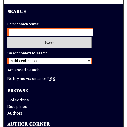
SEARCH
Enter search terms:
Select context to search:
Advanced Search
Notify me via email or
RSS
BROWSE
Collections
Disciplines
Authors
AUTHOR CORNER