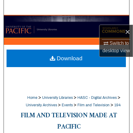
Search
Browse Collections
×
My Account
Switch to
desktop
view
About
Download
Digital Commons Network™
>
>
>
Home
University Libraries
HASC - Digital Archives
>
>
>
University Archives
Events
Film and Television
194
FILM AND TELEVISION MADE AT
PACIFIC