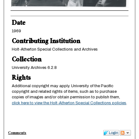
Creator
Date
1969
Contributing Institution
Holt-Atherton Special Collections and Archives
Collection
University Archives 6.2.8
Rights
Additional copyright may apply. University of the Pacific
copyright and related rights of items, such as to purchase
copies of images and/or obtain permission to publish them,
click here to view the Holt-Atherton Special Collections policies
.
Comments
Login