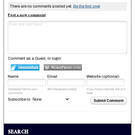
There are no comments posted yet.
Be the first one!
Post a new comment
Comment as a Guest, or login:
Name
Email
Website (optional)
Displayed next to your
Not displayed publicly.
If you have a website, link to it
comments.
here.
Subscribe to
Submit Comment
SEARCH