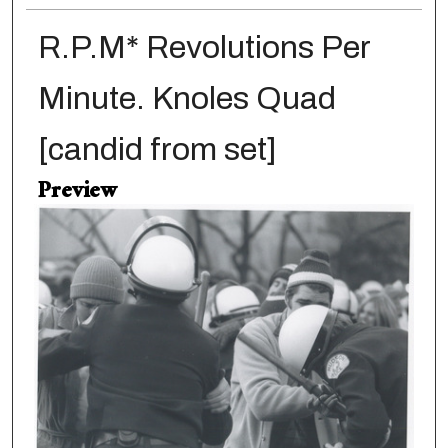
R.P.M* Revolutions Per
Minute. Knoles Quad
[candid from set]
Preview