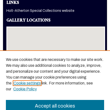
LINKS
Holt-Atherton Special Collections website
GALLERY LOCATIONS
We use cookies that are necessary to make our site work.
We may also use additional cookies to analyze, improve,
View gallery on map
and personalize our content and your digital experience.
View gallery in Google Earth
You can manage your cookie preferences using
the
Cookie settings
link. For more information, see
our
Cookie Policy
Accept all cookies