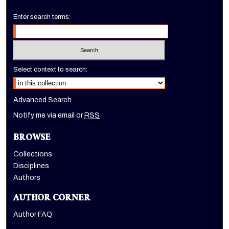
Enter search terms:
Select context to search:
Advanced Search
Notify me via email or
RSS
BROWSE
Collections
Disciplines
Authors
AUTHOR CORNER
Author FAQ