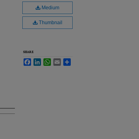
Medium
Thumbnail
SHARE
Facebook
LinkedIn
WhatsApp
Email
Share