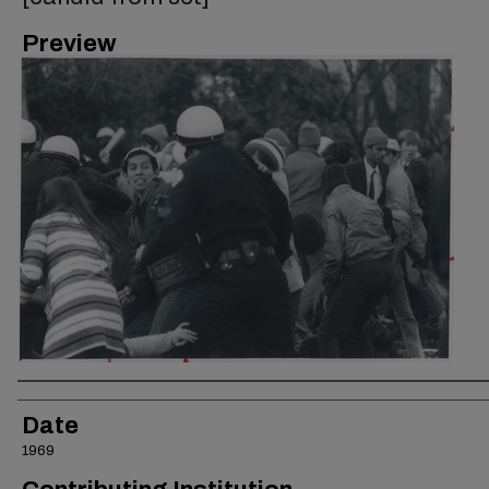
Preview
Creator
Date
1969