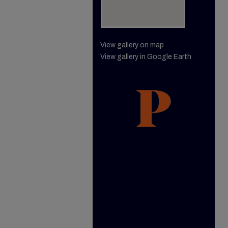
View gallery on map
View gallery in Google Earth