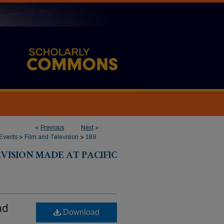
<
Previous
Next
>
Events
>
Film and Television
>
189
VISION MADE AT PACIFIC
ad
Download