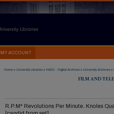
MY ACCOUNT
Home
>
University Libraries
>
HASC - Digital Archives
>
University Archives
>
FILM AND TELE
R.P.M* Revolutions Per Minute. Knoles Qu
[candid from set]