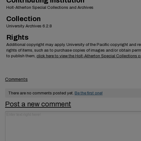
Contributing Institution
Holt-Atherton Special Collections and Archives
Collection
University Archives 6.2.8
Rights
Additional copyright may apply. University of the Pacific copyright and r
rights of items, such as to purchase copies of images and/or obtain per
to publish them,
click here to view the Holt-Atherton Special Collections p
Comments
There are no comments posted yet.
Be the first one!
Post a new comment