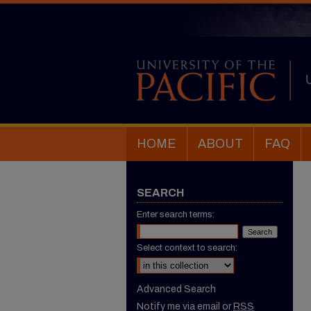
HOME
ABOUT
FAQ
SEARCH
Enter search terms:
Select context to search:
Advanced Search
Notify me via email or
RSS