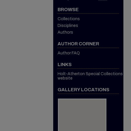
BROWSE
Collections
Disciplines
Authors
AUTHOR CORNER
Author FAQ
LINKS
Holt-Atherton Special Collections
website
GALLERY LOCATIONS