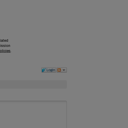
elated
mission
olicies
.
Login