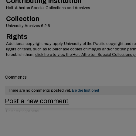
Contributing Institution
Holt-Atherton Special Collections and Archives
Collection
University Archives 6.2.8
Rights
Additional copyright may apply. University of the Pacific copyright and r
rights of items, such as to purchase copies of images and/or obtain per
to publish them,
click here to view the Holt-Atherton Special Collections p
Comments
There are no comments posted yet.
Be the first one!
Post a new comment