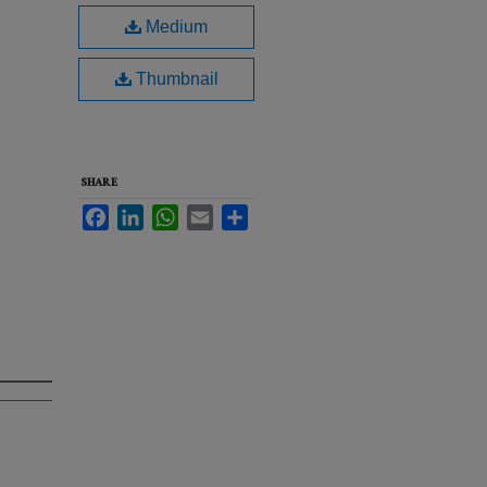
Medium
Thumbnail
SHARE
Facebook
LinkedIn
WhatsApp
Email
Share