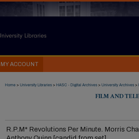
MY ACCOUNT
Home
>
University Libraries
>
HASC - Digital Archives
>
University Archives
>
FILM AND TELE
R.P.M* Revolutions Per Minute. Morris Cha
Anthony Quinn [candid from set]