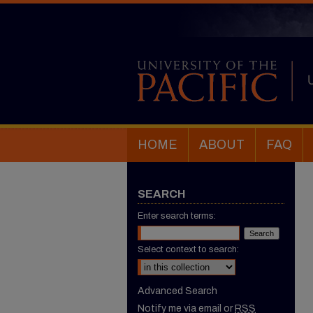
HOME
ABOUT
FAQ
SEARCH
Enter search terms:
Select context to search:
Advanced Search
Notify me via email or
RSS