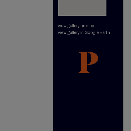
View gallery on map
View gallery in Google Earth