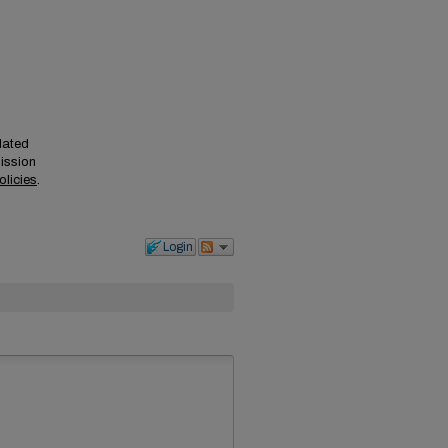
elated
mission
olicies
.
Login