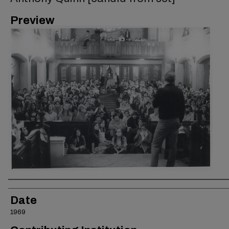
Preview
Creator
Date
1969