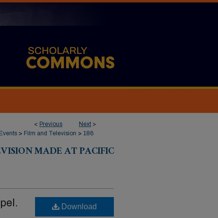
<
Previous
Next
>
Events
>
Film and Television
>
186
VISION MADE AT PACIFIC
pel.
Download