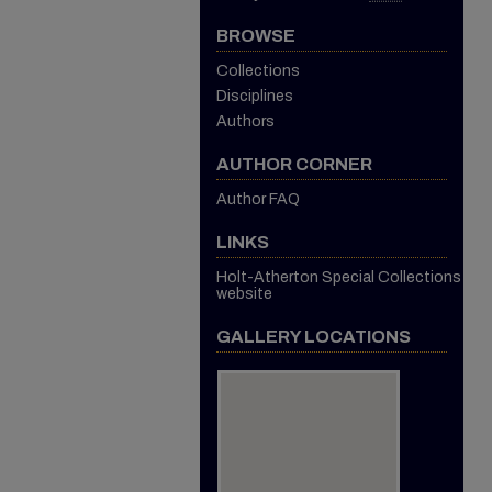
BROWSE
Collections
Disciplines
Authors
AUTHOR CORNER
Author FAQ
LINKS
Holt-Atherton Special Collections
website
GALLERY LOCATIONS