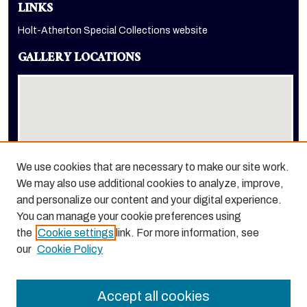
LINKS
Holt-Atherton Special Collections website
GALLERY LOCATIONS
We use cookies that are necessary to make our site work.
We may also use additional cookies to analyze, improve,
View gallery on map
and personalize our content and your digital experience.
View gallery in Google Earth
You can manage your cookie preferences using
the
Cookie settings
link. For more information, see
our
Cookie Policy
Accept all cookies