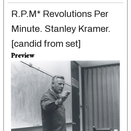
R.P.M* Revolutions Per
Minute. Stanley Kramer.
[candid from set]
Preview