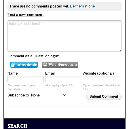
There are no comments posted yet.
Be the first one!
Post a new comment
Comment as a Guest, or login:
Name
Email
Website (optional)
Displayed next to your
Not displayed publicly.
If you have a website, link to it
comments.
here.
Subscribe to
Submit Comment
SEARCH