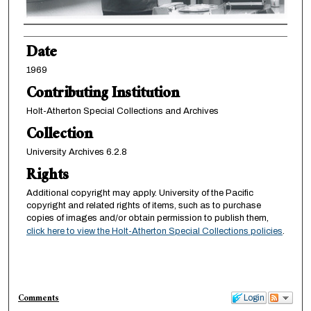
Creator
Date
1969
Contributing Institution
Holt-Atherton Special Collections and Archives
Collection
University Archives 6.2.8
Rights
Additional copyright may apply. University of the Pacific
copyright and related rights of items, such as to purchase
copies of images and/or obtain permission to publish them,
click here to view the Holt-Atherton Special Collections policies
.
Comments
Login