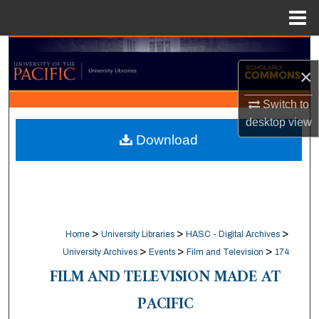
Menu
Home
Search
×
Browse Collections
Switch to
desktop
view
My Account
Download
About
Digital Commons Network™
>
>
>
Home
University Libraries
HASC - Digital Archives
>
>
>
University Archives
Events
Film and Television
174
FILM AND TELEVISION MADE AT
PACIFIC