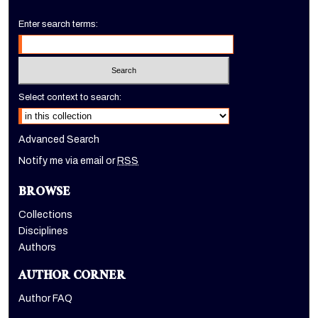
Enter search terms:
Select context to search:
Advanced Search
Notify me via email or
RSS
BROWSE
Collections
Disciplines
Authors
AUTHOR CORNER
Author FAQ