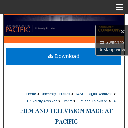
Menu
Home
Search
×
Browse Collections
Switch to
My Account
desktop
view
Download
About
Digital Commons Network™
>
>
>
Home
University Libraries
HASC - Digital Archives
>
>
>
University Archives
Events
Film and Television
15
FILM AND TELEVISION MADE AT
PACIFIC