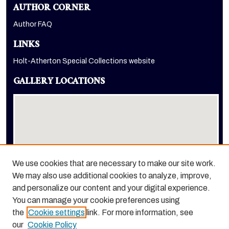
AUTHOR CORNER
Author FAQ
LINKS
Holt-Atherton Special Collections website
GALLERY LOCATIONS
We use cookies that are necessary to make our site work.
We may also use additional cookies to analyze, improve,
View gallery on map
and personalize our content and your digital experience.
View gallery in Google Earth
You can manage your cookie preferences using
the
Cookie settings
link. For more information, see
our
Cookie Policy