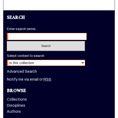
SEARCH
Enter search terms:
Select context to search:
Advanced Search
Notify me via email or
RSS
BROWSE
Collections
Disciplines
Authors