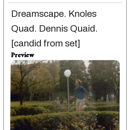
Dreamscape. Knoles
Quad. Dennis Quaid.
[candid from set]
Preview