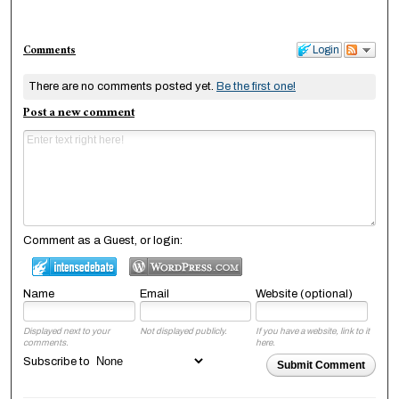
Comments
Login
There are no comments posted yet.
Be the first one!
Post a new comment
Comment as a Guest, or login:
Name
Email
Website (optional)
Displayed next to your
Not displayed publicly.
If you have a website, link to it
comments.
here.
Subscribe to
Submit Comment