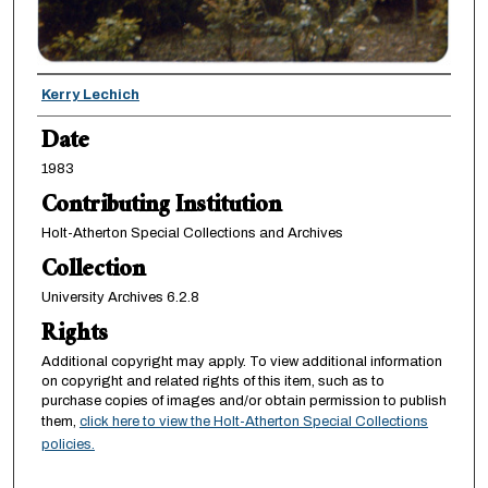
Creator
Kerry Lechich
Date
1983
Contributing Institution
Holt-Atherton Special Collections and Archives
Collection
University Archives 6.2.8
Rights
Additional copyright may apply. To view additional information
on copyright and related rights of this item, such as to
purchase copies of images and/or obtain permission to publish
them,
click here to view the Holt-Atherton Special Collections
policies.