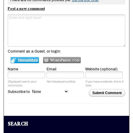
There are no comments posted yet.
Be the first one!
Post a new comment
Comment as a Guest, or login:
Name
Email
Website (optional)
Displayed next to your
Not displayed publicly.
If you have a website, link to it
comments.
here.
Subscribe to
Submit Comment
SEARCH