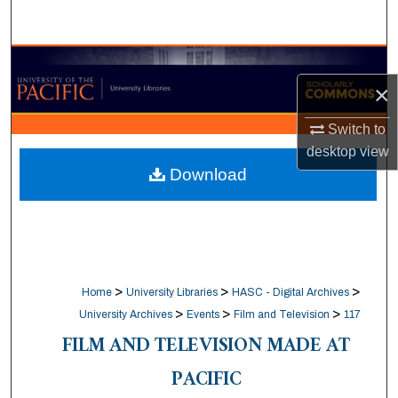
Search
Browse Collections
×
My Account
Switch to
desktop
view
About
Download
Digital Commons Network™
>
>
>
Home
University Libraries
HASC - Digital Archives
>
>
>
University Archives
Events
Film and Television
117
FILM AND TELEVISION MADE AT
PACIFIC