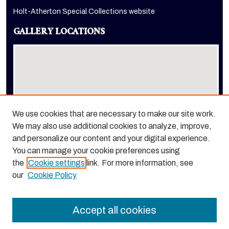
Holt-Atherton Special Collections website
GALLERY LOCATIONS
We use cookies that are necessary to make our site work.
We may also use additional cookies to analyze, improve,
View gallery on map
and personalize our content and your digital experience.
View gallery in Google Earth
You can manage your cookie preferences using
the
Cookie settings
link. For more information, see
our
Cookie Policy
Accept all cookies