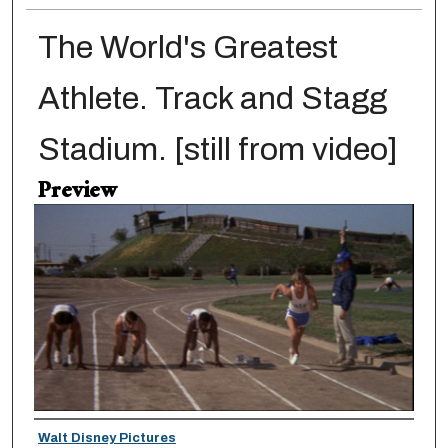
The World's Greatest
Athlete. Track and Stagg
Stadium. [still from video]
Preview
Creator
Walt Disney Pictures