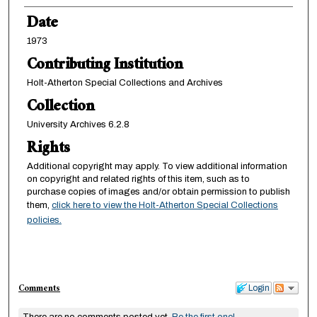
Date
1973
Contributing Institution
Holt-Atherton Special Collections and Archives
Collection
University Archives 6.2.8
Rights
Additional copyright may apply. To view additional information
on copyright and related rights of this item, such as to
purchase copies of images and/or obtain permission to publish
them,
click here to view the Holt-Atherton Special Collections
policies.
Comments
Login