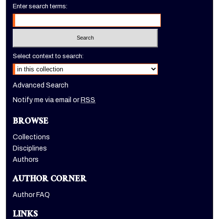
Enter search terms:
Select context to search:
Advanced Search
Notify me via email or
RSS
BROWSE
Collections
Disciplines
Authors
AUTHOR CORNER
Author FAQ
LINKS