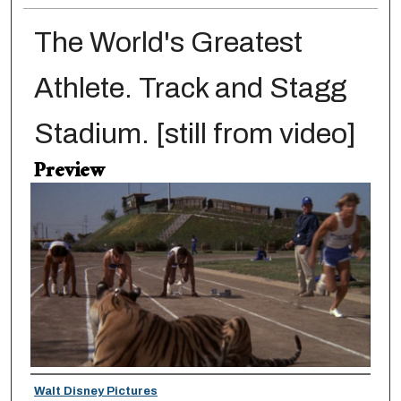
The World's Greatest
Athlete. Track and Stagg
Stadium. [still from video]
Preview
Creator
Walt Disney Pictures