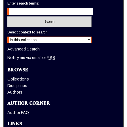
Enter search terms:
Select context to search:
Advanced Search
Notify me via email or
RSS
BROWSE
Collections
Disciplines
Authors
AUTHOR CORNER
Author FAQ
LINKS