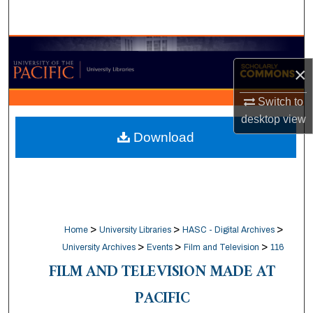
Search
Browse Collections
×
My Account
Switch to
desktop
view
About
Download
Digital Commons Network™
>
>
>
Home
University Libraries
HASC - Digital Archives
>
>
>
University Archives
Events
Film and Television
116
FILM AND TELEVISION MADE AT
PACIFIC