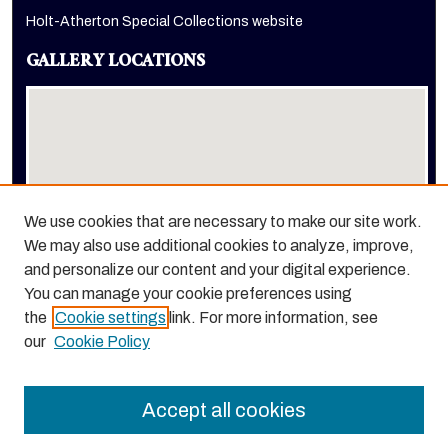
Holt-Atherton Special Collections website
GALLERY LOCATIONS
We use cookies that are necessary to make our site work.
We may also use additional cookies to analyze, improve,
View gallery on map
and personalize our content and your digital experience.
View gallery in Google Earth
You can manage your cookie preferences using
the
Cookie settings
link. For more information, see
our
Cookie Policy
Accept all cookies