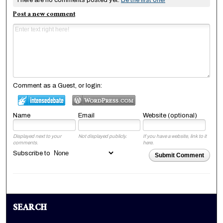
Post a new comment
Comment as a Guest, or login:
Name
Email
Website (optional)
Displayed next to your
Not displayed publicly.
If you have a website, link to it
comments.
here.
Subscribe to
Submit Comment
SEARCH