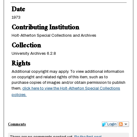
Date
1973
Contributing Institution
Holt-Atherton Special Collections and Archives
Collection
University Archives 6.2.8
Rights
Additional copyright may apply. To view additional information
on copyright and related rights of this item, such as to
purchase copies of images and/or obtain permission to publish
them,
click here to view the Holt-Atherton Special Collections
policies.
Comments
Login
There are no comments posted yet.
Be the first one!