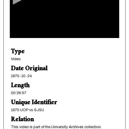
o
n
d
s
o
f
3
Type
6
m
Video
i
Date Original
n
1970-10-24
u
Length
t
00:36:57
e
Unique Identifier
s
,
1970 UOP vs SJSU
5
Relation
7
This video is part of the University Archives collection.