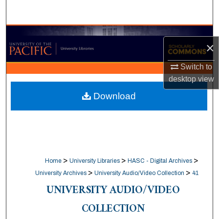
Search
Browse Collections
×
My Account
Switch to
desktop
view
About
Download
Digital Commons Network™
>
>
>
Home
University Libraries
HASC - Digital Archives
>
>
University Archives
University Audio/Video Collection
41
UNIVERSITY AUDIO/VIDEO
COLLECTION