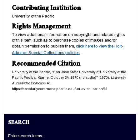
s
Contributing Institution
e
University of the Pacific
c
Rights Management
o
n
To view additional information on copyright and related rights
d
of this item, such as to purchase copies of images and/or
obtain permission to publish them,
click here to view the Holt-
s
Atherton Special Collections policies
.
Recommended Citation
University of the Pacific, "San Jose State University at University of the
Pacific Football Game, October 24, 1970 (no audio)" (1970).
University
Audio/Video Collection
. 41.
https://scholarlycommons.pacific.edu/ua-av-collection/41
SEARCH
Enter search terms: