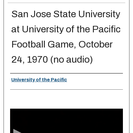
San Jose State University
at University of the Pacific
Football Game, October
24, 1970 (no audio)
Creator
University of the Pacific
0
s
e
c