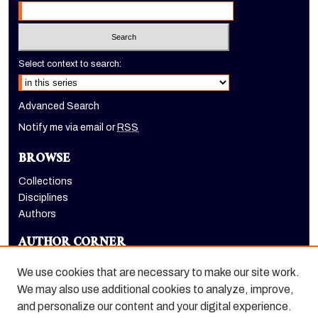
Select context to search:
Advanced Search
Notify me via email or
RSS
BROWSE
Collections
Disciplines
Authors
AUTHOR CORNER
Author FAQ
We use cookies that are necessary to make our site work.
LINKS
We may also use additional cookies to analyze, improve,
and personalize our content and your digital experience.
Holt-Atherton Special Collections homepage