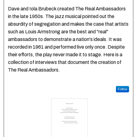
Dave and Iola Brubeck created The Real Ambassadors
in the late 1950s. The jazz musical pointed out the
absurdity of segregation and makes the case that artists
such as Louis Armstrong are the best and "real"
ambassadors to demonstrate a nation's ideals. It was
recorded in 1961 and performed live only once. Despite
their efforts, the play never made it to stage. Here is a
collection of interviews that document the creation of
The Real Ambassadors.
Follow