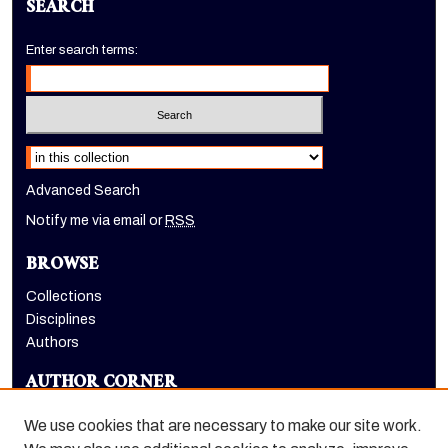
SEARCH
Enter search terms:
Select context to search:
Advanced Search
Notify me via email or
RSS
BROWSE
Collections
Disciplines
Authors
AUTHOR CORNER
Author FAQ
We use cookies that are necessary to make our site work.