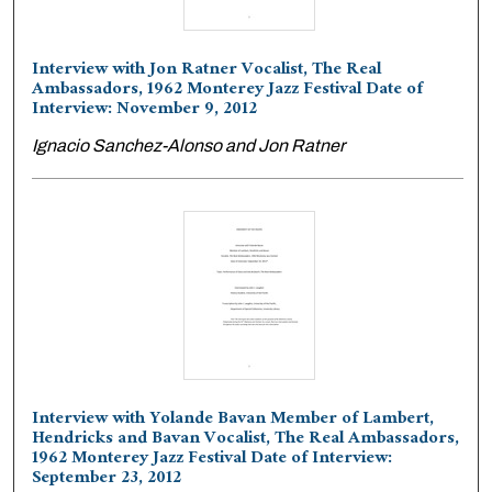
Interview with Jon Ratner Vocalist, The Real
Ambassadors, 1962 Monterey Jazz Festival Date of
Interview: November 9, 2012
Ignacio Sanchez-Alonso and Jon Ratner
Interview with Yolande Bavan Member of Lambert,
Hendricks and Bavan Vocalist, The Real Ambassadors,
1962 Monterey Jazz Festival Date of Interview:
September 23, 2012