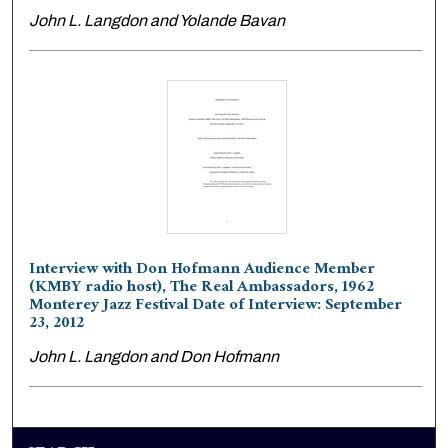
John L. Langdon and Yolande Bavan
Interview with Don Hofmann Audience Member
(KMBY radio host), The Real Ambassadors, 1962
Monterey Jazz Festival Date of Interview: September
23, 2012
John L. Langdon and Don Hofmann