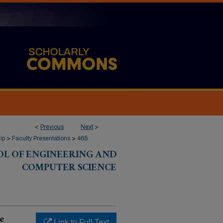
<
Previous
Next
>
ip
>
Faculty Presentations
>
465
OL OF ENGINEERING AND
COMPUTER SCIENCE
e
Link to Full Text