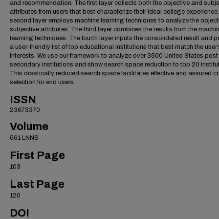
and recommendation. The first layer collects both the objective and subje
attributes from users that best characterize their ideal college experience
second layer employs machine learning techniques to analyze the object
subjective attributes. The third layer combines the results from the machi
learning techniques. The fourth layer inputs the consolidated result and p
a user-friendly list of top educational institutions that best match the user’
interests. We use our framework to analyze over 3500 United States post
secondary institutions and show search space reduction to top 20 institu
This drastically reduced search space facilitates effective and assured c
selection for end users.
ISSN
23673370
Volume
561 LNNS
First Page
103
Last Page
120
DOI