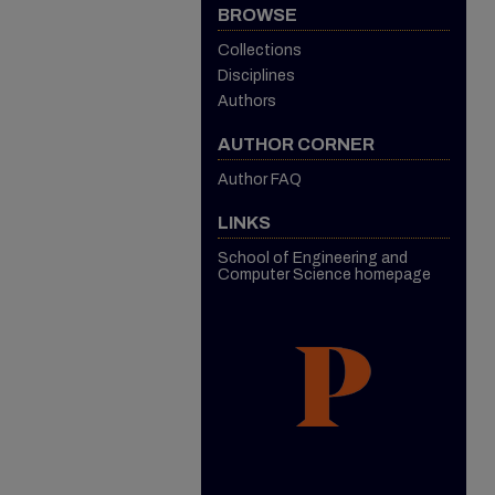
BROWSE
Collections
Disciplines
Authors
AUTHOR CORNER
Author FAQ
LINKS
School of Engineering and
Computer Science homepage