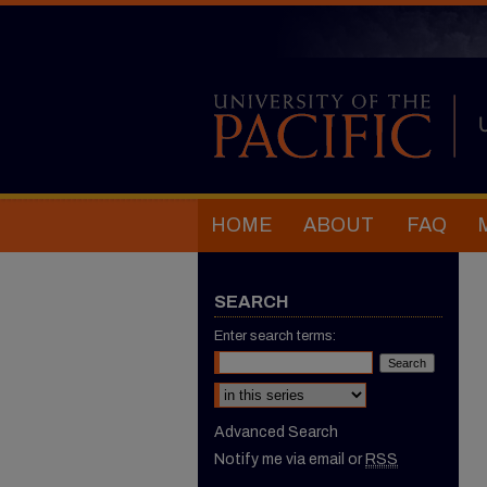
HOME
ABOUT
FAQ
SEARCH
Enter search terms:
Select context to search:
Advanced Search
Notify me via email or
RSS