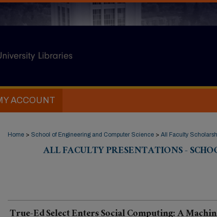
MY ACCOUNT
Home
>
School of Engineering and Computer Science
>
All Faculty Scholarsh
ALL FACULTY PRESENTATIONS - SCHO
True-Ed Select Enters Social Computing: A Machin