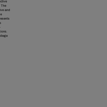
ctive
. The
ive and
ne
resents
s
-
tions.
ollege