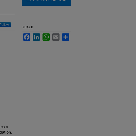
Follow
SHARE
Facebook
LinkedIn
WhatsApp
Email
Share
ses a
dation,