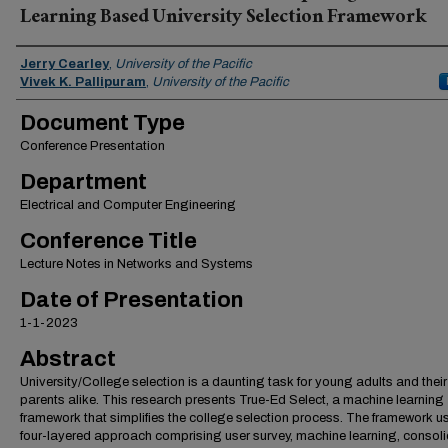
Learning Based University Selection Framework
Authors
Jerry Cearley
,
University of the Pacific
Vivek K. Pallipuram
,
University of the Pacific
Document Type
Conference Presentation
Department
Electrical and Computer Engineering
Conference Title
Lecture Notes in Networks and Systems
Date of Presentation
1-1-2023
Abstract
University/College selection is a daunting task for young adults and their
parents alike. This research presents True-Ed Select, a machine learning
framework that simplifies the college selection process. The framework u
four-layered approach comprising user survey, machine learning, consoli