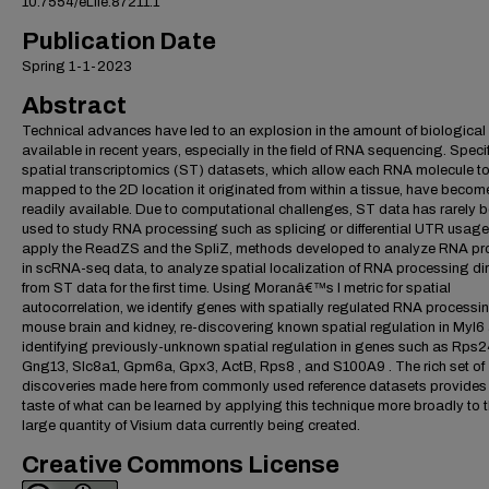
10.7554/eLife.87211.1
Publication Date
Spring 1-1-2023
Abstract
Technical advances have led to an explosion in the amount of biological
available in recent years, especially in the field of RNA sequencing. Specifi
spatial transcriptomics (ST) datasets, which allow each RNA molecule t
mapped to the 2D location it originated from within a tissue, have becom
readily available. Due to computational challenges, ST data has rarely 
used to study RNA processing such as splicing or differential UTR usage
apply the ReadZS and the SpliZ, methods developed to analyze RNA p
in scRNA-seq data, to analyze spatial localization of RNA processing dir
from ST data for the first time. Using Moranâ€™s I metric for spatial
autocorrelation, we identify genes with spatially regulated RNA processin
mouse brain and kidney, re-discovering known spatial regulation in Myl6
identifying previously-unknown spatial regulation in genes such as Rps2
Gng13, Slc8a1, Gpm6a, Gpx3, ActB, Rps8 , and S100A9 . The rich set of
discoveries made here from commonly used reference datasets provides
taste of what can be learned by applying this technique more broadly to 
large quantity of Visium data currently being created.
Creative Commons License