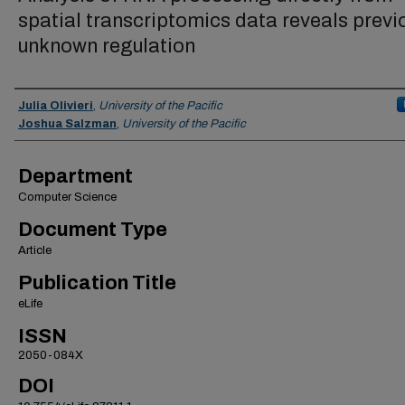
spatial transcriptomics data reveals previ
unknown regulation
Authors
Julia Olivieri
,
University of the Pacific
Joshua Salzman
,
University of the Pacific
Department
Computer Science
Document Type
Article
Publication Title
eLife
ISSN
2050-084X
DOI