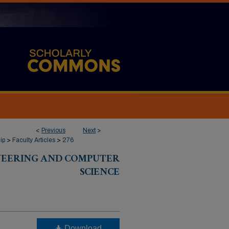
<
Previous
Next
>
ip
>
Faculty Articles
>
276
INEERING AND COMPUTER
SCIENCE
Download