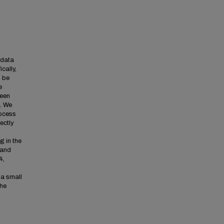
 data
cally,
o be
e
been
. We
rocess
ectly
g in the
 and
4,
 a small
the