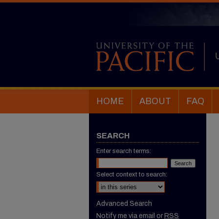
HOME
ABOUT
FAQ
SEARCH
Enter search terms:
Select context to search:
Advanced Search
Notify me via email or
RSS