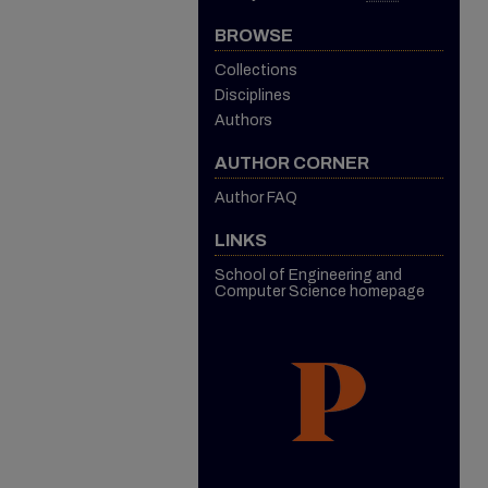
BROWSE
Collections
Disciplines
Authors
AUTHOR CORNER
Author FAQ
LINKS
School of Engineering and
Computer Science homepage