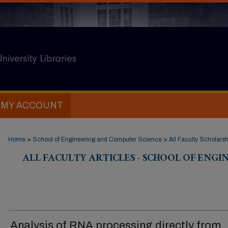
MY ACCOUNT
Home
>
School of Engineering and Computer Science
>
All Faculty Scholarsh
ALL FACULTY ARTICLES - SCHOOL OF ENG
Analysis of RNA processing directly from