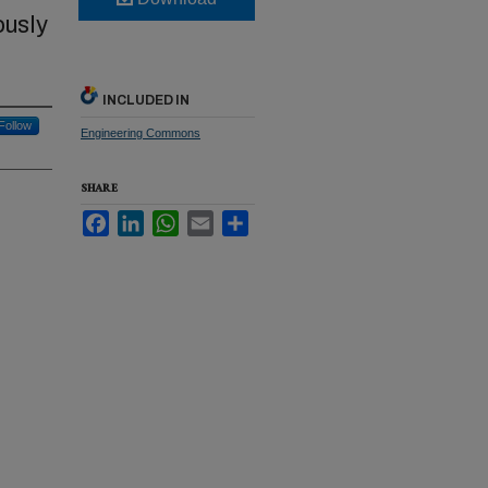
ously
INCLUDED IN
Follow
Engineering Commons
SHARE
Facebook
LinkedIn
WhatsApp
Email
Share