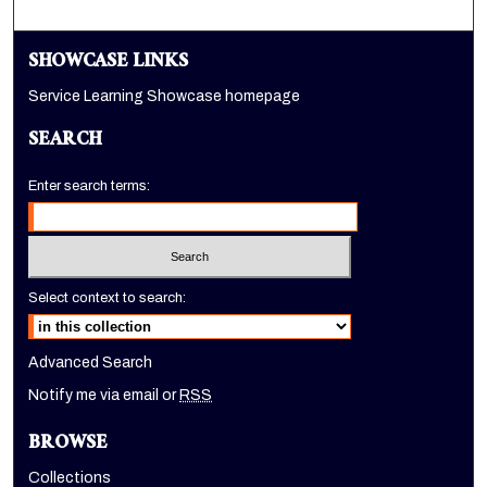
SHOWCASE LINKS
Service Learning Showcase homepage
SEARCH
Enter search terms:
Select context to search:
Advanced Search
Notify me via email or
RSS
BROWSE
Collections