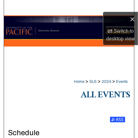
Search
×
Browse Collections
Switch to
My Account
desktop
view
About
Digital Commons Network™
>
>
>
Home
SLS
2024
Events
ALL EVENTS
Subscribe t
Schedule