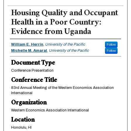
Housing Quality and Occupant
Health in a Poor Country:
Evidence from Uganda
Authors
William E. Herrin
,
University of the Pacific
Follow
Michelle M. Amaral
,
University of the Pacific
Follow
Document Type
Conference Presentation
Conference Title
83rd Annual Meeting of the Western Economics Association
International
Organization
Western Economics Association International
Location
Honolulu, HI