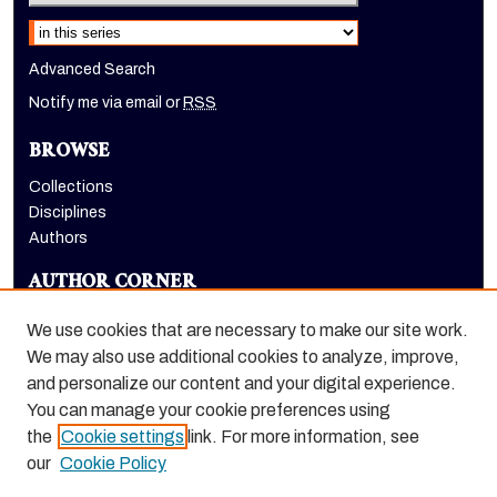
Select context to search:
Advanced Search
Notify me via email or
RSS
BROWSE
Collections
Disciplines
Authors
AUTHOR CORNER
Author FAQ
We use cookies that are necessary to make our site work.
LINKS
We may also use additional cookies to analyze, improve,
and personalize our content and your digital experience.
School of International Studies website
You can manage your cookie preferences using
the
Cookie settings
link. For more information, see
our
Cookie Policy