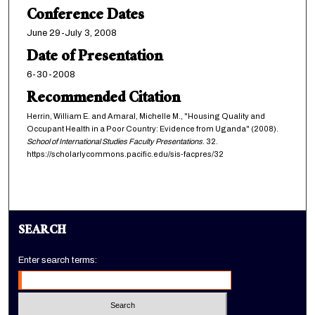
Conference Dates
June 29-July 3, 2008
Date of Presentation
6-30-2008
Recommended Citation
Herrin, William E. and Amaral, Michelle M., "Housing Quality and
Occupant Health in a Poor Country: Evidence from Uganda" (2008).
School of International Studies Faculty Presentations
. 32.
https://scholarlycommons.pacific.edu/sis-facpres/32
SEARCH
Enter search terms: