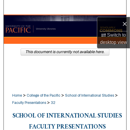
Search
Browse Collections
×
Switch to
My Account
desktop
view
About
This document is currently not available here.
Digital Commons Network™
>
>
>
Home
College of the Pacific
School of International Studies
>
Faculty Presentations
32
SCHOOL OF INTERNATIONAL STUDIES
FACULTY PRESENTATIONS