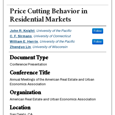
Price Cutting Behavior in
Residential Markets
Authors
John R. Knight
,
University of the Pacific
Follow
C. F. Sirmans
,
University of Connecticut
William E. Herrin
,
University of the Pacific
Follow
Zhenguo Lin
,
University of Wisconsin
Document Type
Conference Presentation
Conference Title
Annual Meetings of the American Real Estate and Urban
Economics Association
Organization
American Real Estate and Urban Economics Association
Location
San Deigo, CA