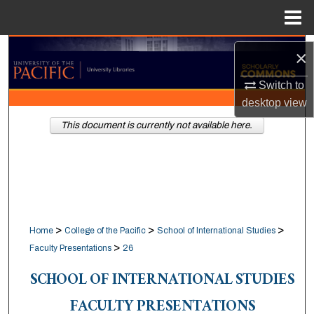
Menu
Home
Search
×
Browse Collections
Switch to
desktop
view
My Account
This document is currently not available here.
About
Digital Commons Network™
>
>
>
Home
College of the Pacific
School of International Studies
>
Faculty Presentations
26
SCHOOL OF INTERNATIONAL STUDIES
FACULTY PRESENTATIONS