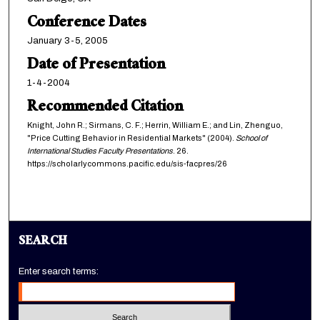
Conference Dates
January 3-5, 2005
Date of Presentation
1-4-2004
Recommended Citation
Knight, John R.; Sirmans, C. F.; Herrin, William E.; and Lin, Zhenguo,
"Price Cutting Behavior in Residential Markets" (2004).
School of
International Studies Faculty Presentations
. 26.
https://scholarlycommons.pacific.edu/sis-facpres/26
SEARCH
Enter search terms: