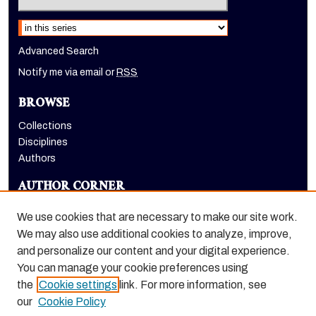
Select context to search:
Advanced Search
Notify me via email or
RSS
BROWSE
Collections
Disciplines
Authors
AUTHOR CORNER
Author FAQ
We use cookies that are necessary to make our site work.
LINKS
We may also use additional cookies to analyze, improve,
and personalize our content and your digital experience.
School of International Studies website
You can manage your cookie preferences using
the
Cookie settings
link. For more information, see
our
Cookie Policy