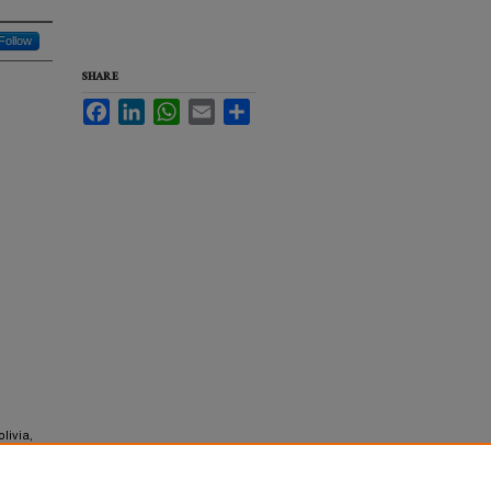
Follow
SHARE
Facebook
LinkedIn
WhatsApp
Email
Share
livia,
y