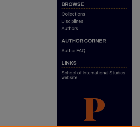
BROWSE
Collections
Disciplines
Authors
AUTHOR CORNER
Author FAQ
LINKS
School of International Studies
website