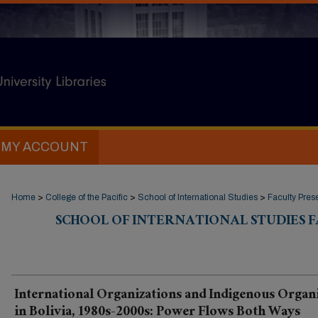
MY ACCOUNT
Home
>
College of the Pacific
>
School of International Studies
>
Faculty Pres
SCHOOL OF INTERNATIONAL STUDIES 
International Organizations and Indigenous Organ
in Bolivia, 1980s-2000s: Power Flows Both Ways