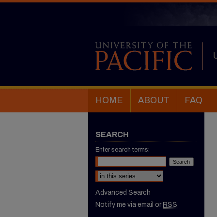
HOME
ABOUT
FAQ
SEARCH
Enter search terms:
Select context to search:
Advanced Search
Notify me via email or
RSS