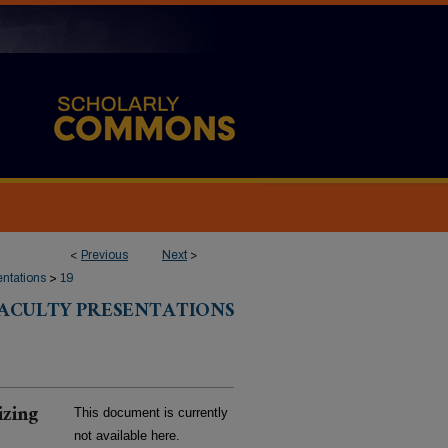
<
Previous
Next
>
entations
>
19
FACULTY PRESENTATIONS
izing
This document is currently
not available here.