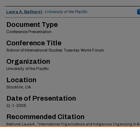
Authors
Laura A. Bathurst
,
University of the Pacific
Document Type
Conference Presentation
Conference Title
School of International Studies Tuesday World Forum
Organization
University of the Pacific
Location
Stockton, CA
Date of Presentation
11-1-2005
Recommended Citation
Bathurst, Laura A., "International Organizations and Indigenous Organizing in Bo
1980s-2000s: Power Flows Both Ways" (2005).
School of International Studies Facult
Presentations
. 19.