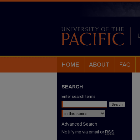
HOME
ABOUT
FAQ
SEARCH
Enter search terms:
Select context to search:
Advanced Search
Notify me via email or
RSS