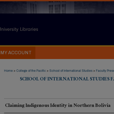
MY ACCOUNT
Home
>
College of the Pacific
>
School of International Studies
>
Faculty Pres
SCHOOL OF INTERNATIONAL STUDIES 
Claiming Indigenous Identity in Northern Bolivia