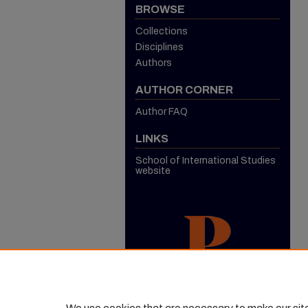
BROWSE
Collections
Disciplines
Authors
AUTHOR CORNER
Author FAQ
LINKS
School of International Studies
website