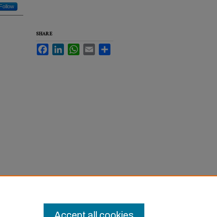
Follow
SHARE
Facebook
LinkedIn
WhatsApp
Email
Share
ol of
Accept all cookies