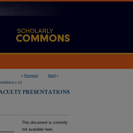
<
Previous
Next
>
entations
>
12
FACULTY PRESENTATIONS
This document is currently
not available here.