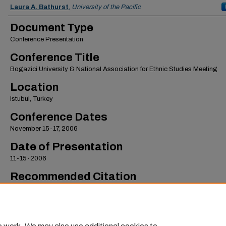
Authors
Laura A. Bathurst
,
University of the Pacific
Document Type
Conference Presentation
Conference Title
Bogazici University & National Association for Ethnic Studies Meeting
Location
Istubul, Turkey
Conference Dates
November 15-17, 2006
Date of Presentation
11-15-2006
Recommended Citation
Bathurst, Laura A., "Claiming Indigenous Identity in Northern Bolivia" (2006).
Scho
International Studies Faculty Presentations
. 12.
https://scholarlycommons.pacific.edu/sis-facpres/12