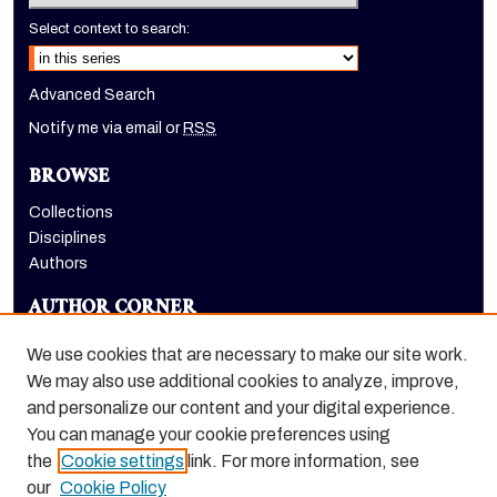
Select context to search:
Advanced Search
Notify me via email or
RSS
BROWSE
Collections
Disciplines
Authors
AUTHOR CORNER
Author FAQ
We use cookies that are necessary to make our site work.
LINKS
We may also use additional cookies to analyze, improve,
and personalize our content and your digital experience.
School of Health Sciences website
You can manage your cookie preferences using
the
Cookie settings
link. For more information, see
our
Cookie Policy