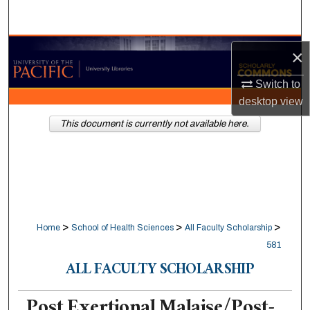
Search
Browse Collections
×
My Account
Switch to
desktop
view
About
This document is currently not available here.
Digital Commons Network™
>
>
>
Home
School of Health Sciences
All Faculty Scholarship
581
ALL FACULTY SCHOLARSHIP
Post Exertional Malaise/Post-