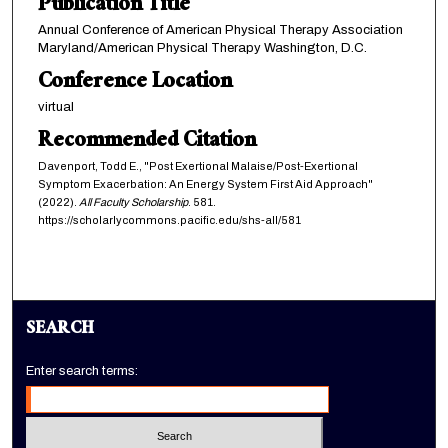
Publication Title
Annual Conference of American Physical Therapy Association
Maryland/American Physical Therapy Washington, D.C.
Conference Location
virtual
Recommended Citation
Davenport, Todd E., "Post Exertional Malaise/Post-Exertional
Symptom Exacerbation: An Energy System First Aid Approach"
(2022).
All Faculty Scholarship
. 581.
https://scholarlycommons.pacific.edu/shs-all/581
SEARCH
Enter search terms: