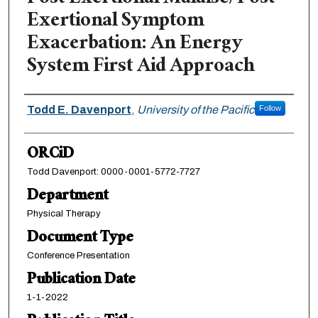
Exertional Symptom
Exacerbation: An Energy
System First Aid Approach
Authors
Todd E. Davenport
,
University of the Pacific
Follow
ORCiD
Todd Davenport: 0000-0001-5772-7727
Department
Physical Therapy
Document Type
Conference Presentation
Publication Date
1-1-2022