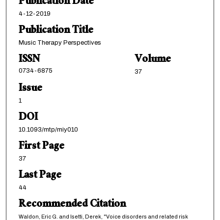
Publication Date
4-12-2019
Publication Title
Music Therapy Perspectives
ISSN
Volume
0734-6875
37
Issue
1
DOI
10.1093/mtp/miy010
First Page
37
Last Page
44
Recommended Citation
Waldon, Eric G. and Isetti, Derek, "Voice disorders and related risk