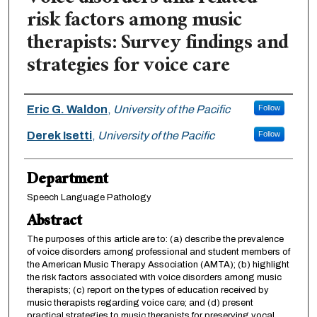
risk factors among music
therapists: Survey findings and
strategies for voice care
Authors
Eric G. Waldon
,
University of the Pacific
Follow
Derek Isetti
,
University of the Pacific
Follow
Department
Speech Language Pathology
Abstract
The purposes of this article are to: (a) describe the prevalence
of voice disorders among professional and student members of
the American Music Therapy Association (AMTA); (b) highlight
the risk factors associated with voice disorders among music
therapists; (c) report on the types of education received by
music therapists regarding voice care; and (d) present
practical strategies to music therapists for preserving vocal