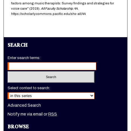
factors among music therapists: Survey findings and strategies for
voice care" (2019).
All Faculty Scholarship
. 44.
https://scholarlycommons.pacific.edu/shs-all/44
SEARCH
Enter search terms:
Select context to search:
Advanced Search
Notify me via email or
RSS
BROWSE