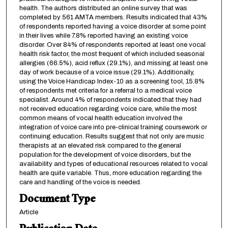
health. The authors distributed an online survey that was
completed by 561 AMTA members. Results indicated that 43%
of respondents reported having a voice disorder at some point
in their lives while 7.8% reported having an existing voice
disorder. Over 84% of respondents reported at least one vocal
health risk factor, the most frequent of which included seasonal
allergies (66.5%), acid reflux (29.1%), and missing at least one
day of work because of a voice issue (29.1%). Additionally,
using the Voice Handicap Index-10 as a screening tool, 15.8%
of respondents met criteria for a referral to a medical voice
specialist. Around 4% of respondents indicated that they had
not received education regarding voice care, while the most
common means of vocal health education involved the
integration of voice care into pre-clinical training coursework or
continuing education. Results suggest that not only are music
therapists at an elevated risk compared to the general
population for the development of voice disorders, but the
availability and types of educational resources related to vocal
health are quite variable. Thus, more education regarding the
care and handling of the voice is needed.
Document Type
Article