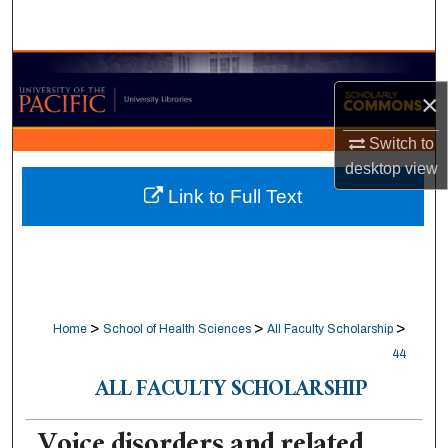
Search
Browse Collections
×
My Account
Switch to
desktop
view
About
Link to Full Text
Digital Commons Network™
>
>
>
Home
School of Health Sciences
All Faculty Scholarship
44
ALL FACULTY SCHOLARSHIP
Voice disorders and related