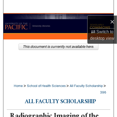
Search
Browse Collections
×
My Account
Switch to
desktop
view
About
This document is currently not available here.
Digital Commons Network™
>
>
>
Home
School of Health Sciences
All Faculty Scholarship
396
ALL FACULTY SCHOLARSHIP
Radiographic Imaging of the