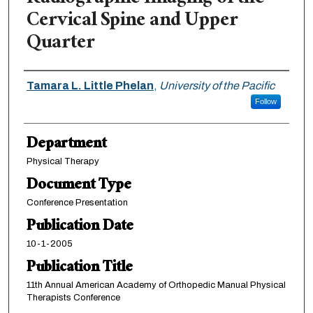
Cervical Spine and Upper
Quarter
Authors
Tamara L. Little Phelan
,
University of the Pacific
Follow
Department
Physical Therapy
Document Type
Conference Presentation
Publication Date
10-1-2005
Publication Title
11th Annual American Academy of Orthopedic Manual Physical
Therapists Conference