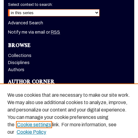
Select context to search:
Advanced Search
Notify me via email or
RSS
BROWSE
Collections
Disciplines
Authors
AUTHOR CORNER
Author FAQ
We use cookies that are necessary to make our site work.
LINKS
We may also use additional cookies to analyze, improve,
and personalize our content and your digital experience.
School of Health Sciences website
You can manage your cookie preferences using
the
Cookie settings
link. For more information, see
our
Cookie Policy