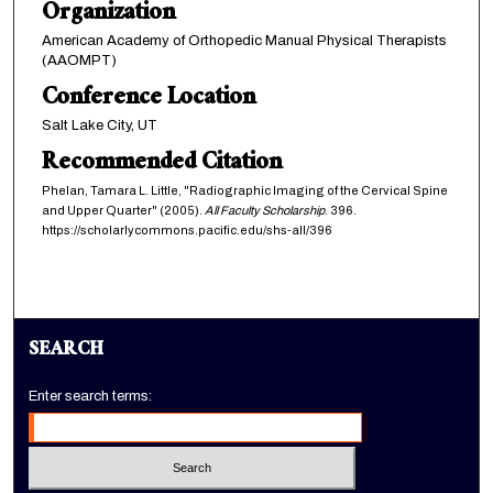
Organization
American Academy of Orthopedic Manual Physical Therapists
(AAOMPT)
Conference Location
Salt Lake City, UT
Recommended Citation
Phelan, Tamara L. Little, "Radiographic Imaging of the Cervical Spine
and Upper Quarter" (2005).
All Faculty Scholarship
. 396.
https://scholarlycommons.pacific.edu/shs-all/396
SEARCH
Enter search terms: