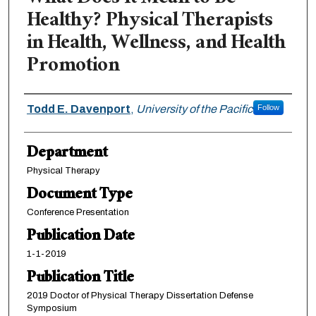
Healthy? Physical Therapists
in Health, Wellness, and Health
Promotion
Authors
Todd E. Davenport
,
University of the Pacific
Follow
Department
Physical Therapy
Document Type
Conference Presentation
Publication Date
1-1-2019
Publication Title
2019 Doctor of Physical Therapy Dissertation Defense
Symposium