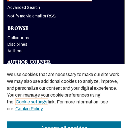
Advanced Search
Notify me via email or
RSS
BROWSE
Collections
Disciplines
Authors
AUTHOR CORNER
Author FAQ
We use cookies that are necessary to make our site work.
LINKS
We may also use additional cookies to analyze, improve,
and personalize our content and your digital experience.
School of Health Sciences website
You can manage your cookie preferences using
the
Cookie settings
link. For more information, see
our
Cookie Policy