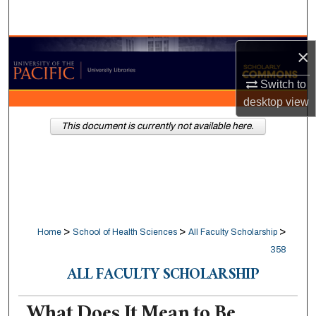
Search
Browse Collections
×
Switch to
My Account
desktop
view
About
This document is currently not available here.
Digital Commons Network™
>
>
>
Home
School of Health Sciences
All Faculty Scholarship
358
ALL FACULTY SCHOLARSHIP
What Does It Mean to Be