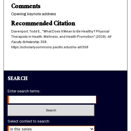
Comments
Opening keynote address
Recommended Citation
Davenport, Todd E., "What Does It Mean to Be Healthy? Physical
Therapists in Health, Wellness, and Health Promotion" (2019).
All
Faculty Scholarship
. 358.
https://scholarlycommons.pacific.edu/shs-all/358
SEARCH
Enter search terms:
Select context to search: