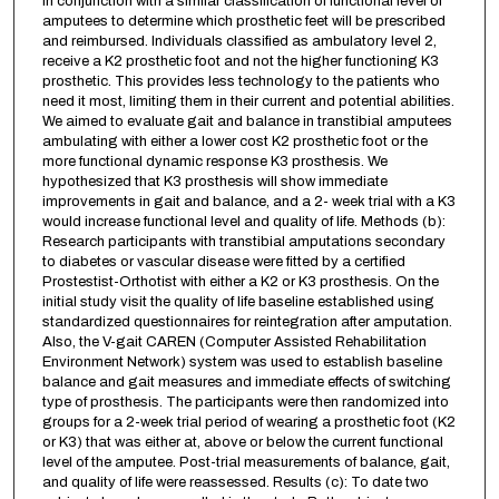
in conjunction with a similar classification of functional level of
amputees to determine which prosthetic feet will be prescribed
and reimbursed. Individuals classified as ambulatory level 2,
receive a K2 prosthetic foot and not the higher functioning K3
prosthetic. This provides less technology to the patients who
need it most, limiting them in their current and potential abilities.
We aimed to evaluate gait and balance in transtibial amputees
ambulating with either a lower cost K2 prosthetic foot or the
more functional dynamic response K3 prosthesis. We
hypothesized that K3 prosthesis will show immediate
improvements in gait and balance, and a 2- week trial with a K3
would increase functional level and quality of life. Methods (b):
Research participants with transtibial amputations secondary
to diabetes or vascular disease were fitted by a certified
Prostestist-Orthotist with either a K2 or K3 prosthesis. On the
initial study visit the quality of life baseline established using
standardized questionnaires for reintegration after amputation.
Also, the V-gait CAREN (Computer Assisted Rehabilitation
Environment Network) system was used to establish baseline
balance and gait measures and immediate effects of switching
type of prosthesis. The participants were then randomized into
groups for a 2-week trial period of wearing a prosthetic foot (K2
or K3) that was either at, above or below the current functional
level of the amputee. Post-trial measurements of balance, gait,
and quality of life were reassessed. Results (c): To date two