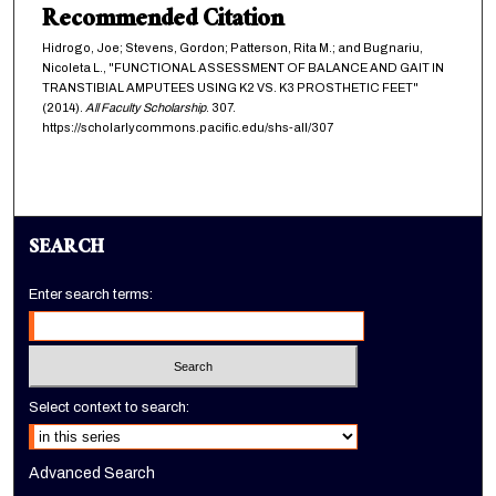
Recommended Citation
Hidrogo, Joe; Stevens, Gordon; Patterson, Rita M.; and Bugnariu,
Nicoleta L., "FUNCTIONAL ASSESSMENT OF BALANCE AND GAIT IN
TRANSTIBIAL AMPUTEES USING K2 VS. K3 PROSTHETIC FEET"
(2014).
All Faculty Scholarship
. 307.
https://scholarlycommons.pacific.edu/shs-all/307
SEARCH
Enter search terms:
Select context to search:
Advanced Search