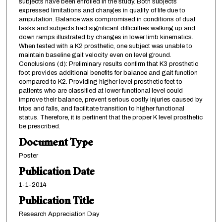
subjects have been enrolled in the study. Both subjects
expressed limitations and changes in quality of life due to
amputation. Balance was compromised in conditions of dual
tasks and subjects had significant difficulties walking up and
down ramps illustrated by changes in lower limb kinematics.
When tested with a K2 prosthetic, one subject was unable to
maintain baseline gait velocity even on level ground.
Conclusions (d): Preliminary results confirm that K3 prosthetic
foot provides additional benefits for balance and gait function
compared to K2. Providing higher level prosthetic feet to
patients who are classified at lower functional level could
improve their balance, prevent serious costly injuries caused by
trips and falls, and facilitate transition to higher functional
status. Therefore, it is pertinent that the proper K level prosthetic
be prescribed.
Document Type
Poster
Publication Date
1-1-2014
Publication Title
Research Appreciation Day