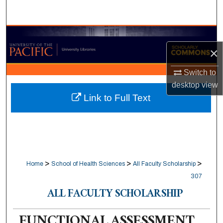
Search
Browse Collections
×
My Account
Switch to
desktop
view
About
Link to Full Text
Digital Commons Network™
>
>
>
Home
School of Health Sciences
All Faculty Scholarship
307
ALL FACULTY SCHOLARSHIP
FUNCTIONAL ASSESSMENT