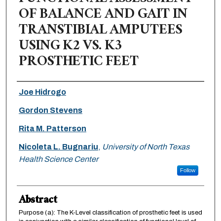
OF BALANCE AND GAIT IN
TRANSTIBIAL AMPUTEES
USING K2 VS. K3
PROSTHETIC FEET
Authors
Joe Hidrogo
Gordon Stevens
Rita M. Patterson
Nicoleta L. Bugnariu
,
University of North Texas
Health Science Center
Follow
Abstract
Purpose (a): The K-Level classification of prosthetic feet is used