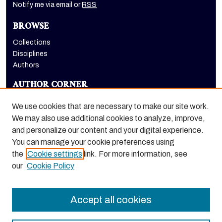
Notify me via email or
RSS
BROWSE
Collections
Disciplines
Authors
AUTHOR CORNER
Author FAQ
We use cookies that are necessary to make our site work.
LINKS
We may also use additional cookies to analyze, improve,
and personalize our content and your digital experience.
School of Health Sciences website
You can manage your cookie preferences using
the
Cookie settings
link. For more information, see
our
Cookie Policy
Accept all cookies