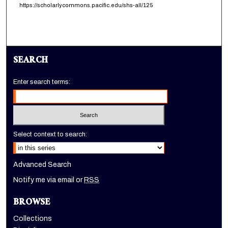
https://scholarlycommons.pacific.edu/shs-all/125
SEARCH
Enter search terms:
Select context to search:
Advanced Search
Notify me via email or
RSS
BROWSE
Collections