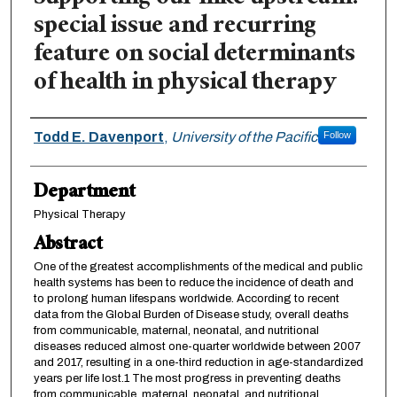
special issue and recurring
feature on social determinants
of health in physical therapy
Authors
Todd E. Davenport
,
University of the Pacific
Follow
Department
Physical Therapy
Abstract
One of the greatest accomplishments of the medical and public
health systems has been to reduce the incidence of death and
to prolong human lifespans worldwide. According to recent
data from the Global Burden of Disease study, overall deaths
from communicable, maternal, neonatal, and nutritional
diseases reduced almost one-quarter worldwide between 2007
and 2017, resulting in a one-third reduction in age-standardized
years per life lost.1 The most progress in preventing deaths
from communicable, maternal, neonatal, and nutritional