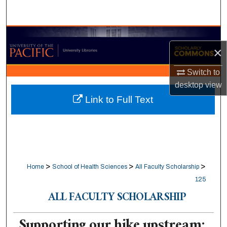
Search
Browse Collections
×
My Account
Switch to
desktop
view
About
Link to Full Text
Digital Commons Network™
>
>
>
Home
School of Health Sciences
All Faculty Scholarship
125
ALL FACULTY SCHOLARSHIP
Supporting our hike upstream: