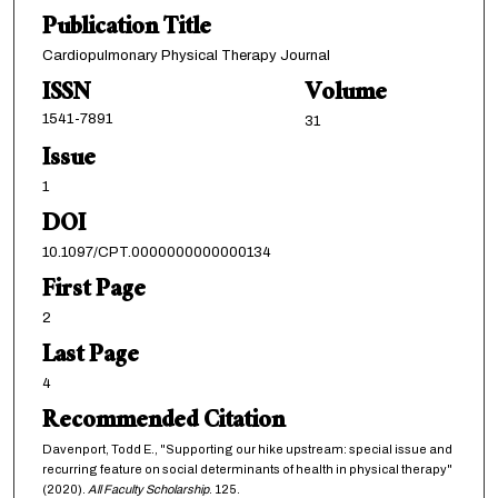
Publication Title
Cardiopulmonary Physical Therapy Journal
ISSN
Volume
1541-7891
31
Issue
1
DOI
10.1097/CPT.0000000000000134
First Page
2
Last Page
4
Recommended Citation
Davenport, Todd E., "Supporting our hike upstream: special issue and
recurring feature on social determinants of health in physical therapy"
(2020).
All Faculty Scholarship
. 125.