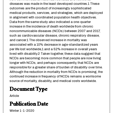
diseases was made in the least developed countries.1 These
outcomes are the product of increasingly sophisticated
medical products, services, and strategies, which are deployed
in alignment with coordinated population health objectives.
Data from the same study also indicated a one-quarter
increase in the incidence of death worldwide from chronic
noncommunicable diseases (NCDs) between 2007 and 2017,
such as cardiovascular disease, chronic respiratory disease,
and cancer.1 The observed increase in mortality was
associated with a 10% decrease in age-standardized years
per life lost worldwide,1 and a 52% increase in overall years
lived with disability.2 Taken together, these data suggest that
NCDs are becoming more common that people are now living
longer with NCDs, and perhaps consequently, that NCDs are
responsible for a greater share of burden of disability over time.
Although the reduction in mortality from NCDs is promising, the
continued increase in frequency of NCDs remains a worrisome
source of mortality, disability, and medical costs worldwide.
Document Type
Article
Publication Date
Winter 1-1-2020