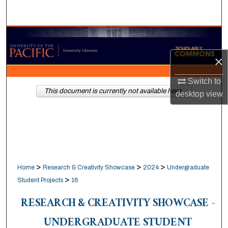
Search
Browse Collections
×
My Account
Switch to
About
This document is currently not available here.
desktop
view
Digital Commons Network™
>
>
>
Home
Research & Creativity Showcase
2024
Undergraduate
>
Student Projects
16
RESEARCH & CREATIVITY SHOWCASE -
UNDERGRADUATE STUDENT