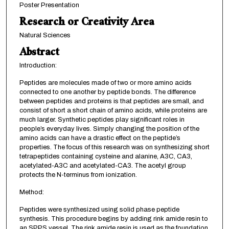
Poster Presentation
Research or Creativity Area
Natural Sciences
Abstract
Introduction:
Peptides are molecules made of two or more amino acids
connected to one another by peptide bonds. The difference
between peptides and proteins is that peptides are small, and
consist of short a short chain of amino acids, while proteins are
much larger. Synthetic peptides play significant roles in
people’s everyday lives. Simply changing the position of the
amino acids can have a drastic effect on the peptide’s
properties. The focus of this research was on synthesizing short
tetrapeptides containing cysteine and alanine, A3C, CA3,
acetylated-A3C and acetylated-CA3. The acetyl group
protects the N-terminus from ionization.
Method:
Peptides were synthesized using solid phase peptide
synthesis. This procedure begins by adding rink amide resin to
an SPPS vessel. The rink amide resin is used as the foundation