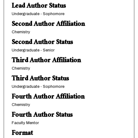
Lead Author Status
Undergraduate - Sophomore
Second Author Affiliation
Chemistry
Second Author Status
Undergraduate - Senior
Third Author Affiliation
Chemistry
Third Author Status
Undergraduate - Sophomore
Fourth Author Affiliation
Chemistry
Fourth Author Status
Faculty Mentor
Format