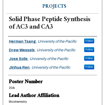
PROJECTS
Solid Phase Peptide Synthesis
of AC3 and CA3
Authors
Herman Tsang
,
University of the Pacific
Follow
Drew Wessels
,
University of the Pacific
Follow
Jose Solis
,
University of the Pacific
Follow
Jinhua Ren
,
University of the Pacific
Follow
Poster Number
20A
Lead Author Affiliation
Biochemistry