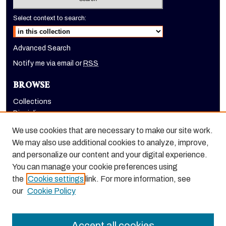
Select context to search:
Advanced Search
Notify me via email or
RSS
BROWSE
Collections
Disciplines
Authors
We use cookies that are necessary to make our site work.
AUTHOR CORNER
We may also use additional cookies to analyze, improve,
and personalize our content and your digital experience.
Author FAQ
You can manage your cookie preferences using
the
Cookie settings
link. For more information, see
our
Cookie Policy
Accept all cookies