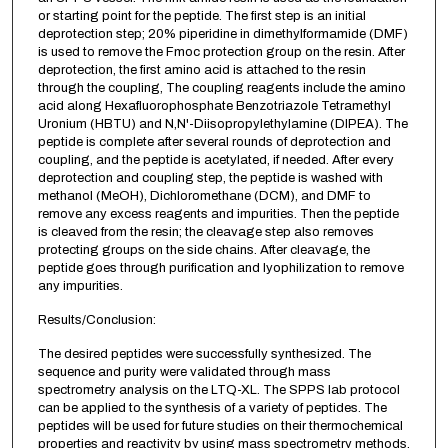
or starting point for the peptide. The first step is an initial
deprotection step; 20% piperidine in dimethylformamide (DMF)
is used to remove the Fmoc protection group on the resin. After
deprotection, the first amino acid is attached to the resin
through the coupling, The coupling reagents include the amino
acid along Hexafluorophosphate Benzotriazole Tetramethyl
Uronium (HBTU) and N,N'-Diisopropylethylamine (DIPEA). The
peptide is complete after several rounds of deprotection and
coupling, and the peptide is acetylated, if needed. After every
deprotection and coupling step, the peptide is washed with
methanol (MeOH), Dichloromethane (DCM), and DMF to
remove any excess reagents and impurities. Then the peptide
is cleaved from the resin; the cleavage step also removes
protecting groups on the side chains. After cleavage, the
peptide goes through purification and lyophilization to remove
any impurities.
Results/Conclusion:
The desired peptides were successfully synthesized. The
sequence and purity were validated through mass
spectrometry analysis on the LTQ-XL. The SPPS lab protocol
can be applied to the synthesis of a variety of peptides. The
peptides will be used for future studies on their thermochemical
properties and reactivity by using mass spectrometry methods.