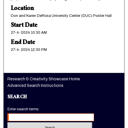
Location
Don and Karen DeRosa University Center (DUC) Poster Hall
Start Date
27-4-2024 10:30 AM
End Date
27-4-2024 12:30 PM
Research & Creativity Showcase Home
Advanced Search Instructions
SEARCH
Enter search terms: