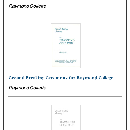
Raymond College
Ground Breaking Ceremony for Raymond College
Raymond College