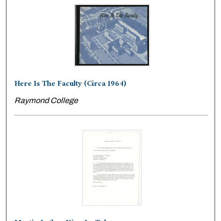
Here Is The Faculty (Circa 1964)
Raymond College