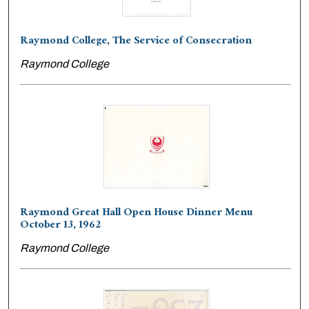
Raymond College, The Service of Consecration
Raymond College
Raymond Great Hall Open House Dinner Menu
October 13, 1962
Raymond College