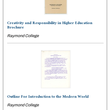
Creativity and Responsibility in Higher Education
Brochure
Raymond College
Outline For Introduction to the Modern World
Raymond College