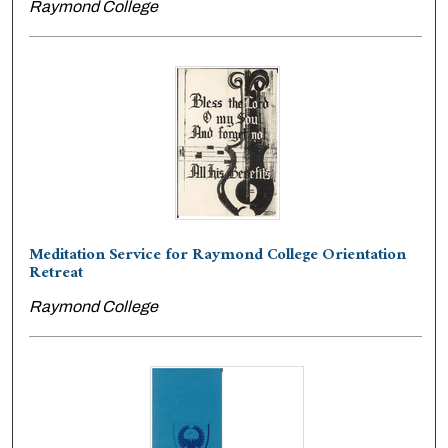
Raymond College
Meditation Service for Raymond College Orientation
Retreat
Raymond College