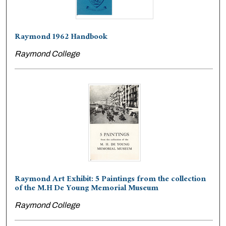
Raymond 1962 Handbook
Raymond College
Raymond Art Exhibit: 5 Paintings from the collection
of the M.H De Young Memorial Museum
Raymond College