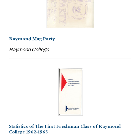
Raymond Mug Party
Raymond College
Statistics of The First Freshman Class of Raymond
College 1962-1963