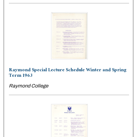
Raymond Special Lecture Schedule Winter and Spring
Term 1963
Raymond College