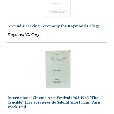
Ground-Breaking Ceremony for Raymond College
Raymond College
International Cinema Arts Festival 1962-1963 "The
Crucible" (Les Sorcieres de Salem) Short Film: Paris
Week End