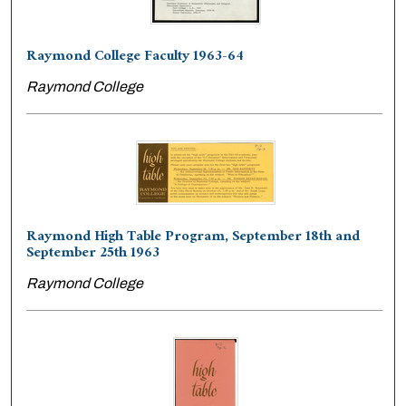
Raymond College Faculty 1963-64
Raymond College
Raymond High Table Program, September 18th and
September 25th 1963
Raymond College