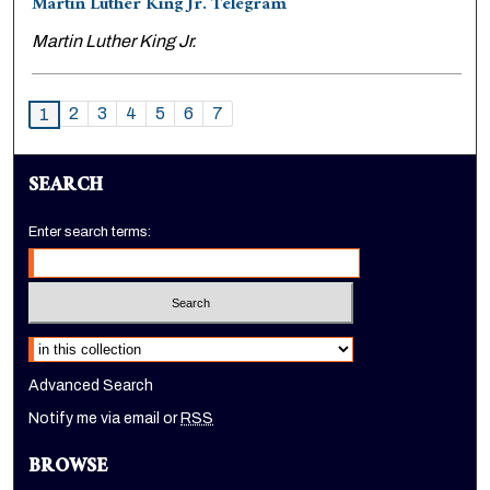
Martin Luther King Jr. Telegram
Martin Luther King Jr.
2
3
4
5
6
7
1
SEARCH
Enter search terms:
Select context to search:
Advanced Search
Notify me via email or
RSS
BROWSE