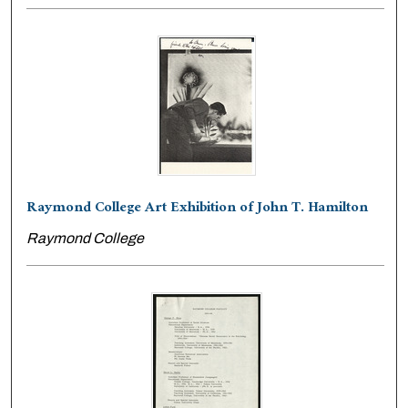
Raymond College Art Exhibition of John T. Hamilton
Raymond College