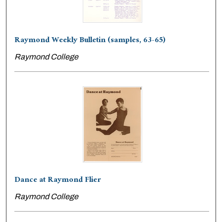
Raymond Weekly Bulletin (samples, 63-65)
Raymond College
Dance at Raymond Flier
Raymond College