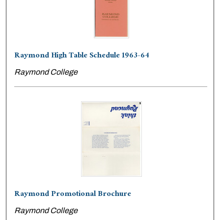
Raymond High Table Schedule 1963-64
Raymond College
Raymond Promotional Brochure
Raymond College