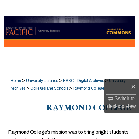
Search
Browse Collections
My Account
About
Digital Commons Network™
>
>
>
Home
University Libraries
HASC - Digital Archives
University
×
>
>
Archives
Colleges and Schools
Raymond College
Switch to
RAYMOND COLLEGE
desktop
view
Raymond College’s mission was to bring bright students