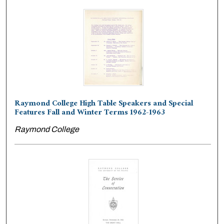
Raymond College High Table Speakers and Special
Features Fall and Winter Terms 1962-1963
Raymond College