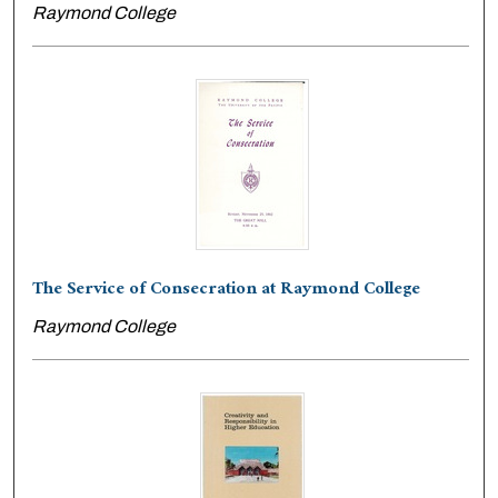
Raymond College
The Service of Consecration at Raymond College
Raymond College