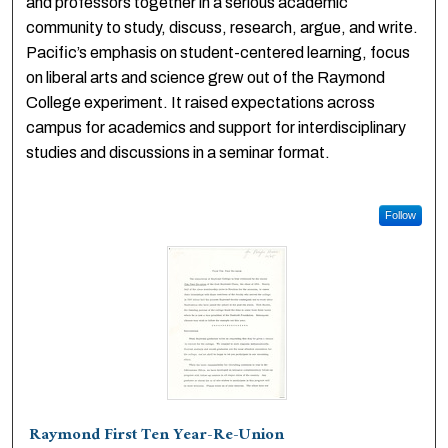
and professors together in a serious academic
community to study, discuss, research, argue, and write.
Pacific’s emphasis on student-centered learning, focus
on liberal arts and science grew out of the Raymond
College experiment. It raised expectations across
campus for academics and support for interdisciplinary
studies and discussions in a seminar format.
Follow
Raymond First Ten Year-Re-Union