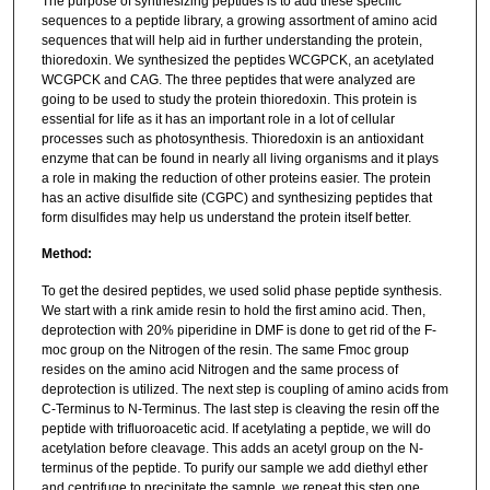
The purpose of synthesizing peptides is to add these specific
sequences to a peptide library, a growing assortment of amino acid
sequences that will help aid in further understanding the protein,
thioredoxin. We synthesized the peptides WCGPCK, an acetylated
WCGPCK and CAG. The three peptides that were analyzed are
going to be used to study the protein thioredoxin. This protein is
essential for life as it has an important role in a lot of cellular
processes such as photosynthesis. Thioredoxin is an antioxidant
enzyme that can be found in nearly all living organisms and it plays
a role in making the reduction of other proteins easier. The protein
has an active disulfide site (CGPC) and synthesizing peptides that
form disulfides may help us understand the protein itself better.
Method:
To get the desired peptides, we used solid phase peptide synthesis.
We start with a rink amide resin to hold the first amino acid. Then,
deprotection with 20% piperidine in DMF is done to get rid of the F-
moc group on the Nitrogen of the resin. The same Fmoc group
resides on the amino acid Nitrogen and the same process of
deprotection is utilized. The next step is coupling of amino acids from
C-Terminus to N-Terminus. The last step is cleaving the resin off the
peptide with trifluoroacetic acid. If acetylating a peptide, we will do
acetylation before cleavage. This adds an acetyl group on the N-
terminus of the peptide. To purify our sample we add diethyl ether
and centrifuge to precipitate the sample, we repeat this step one