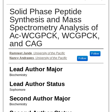
Solid Phase Peptide
Synthesis and Mass
Spectrometry Analysis of
Ac-WCGPCK, WCGPCK,
and CAG
Authors
Ramneet Jande
,
University of the Pacific
Follow
Nancy Andrawes
,
University of the Pacific
Follow
Lead Author Major
Biochemistry
Lead Author Status
Sophomore
Second Author Major
Biochemistry