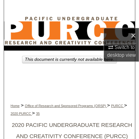
Search
Browse Collections
×
My Account
Switch to
About
desktop
view
This document is currently not available here.
Digital Commons Network™
>
>
>
Home
Office of Research and Sponsored Programs (ORSP)
PURCC
>
2020 PURCC
35
2020 PACIFIC UNDERGRADUATE RESEARCH
AND CREATIVITY CONFERENCE (PURCC)