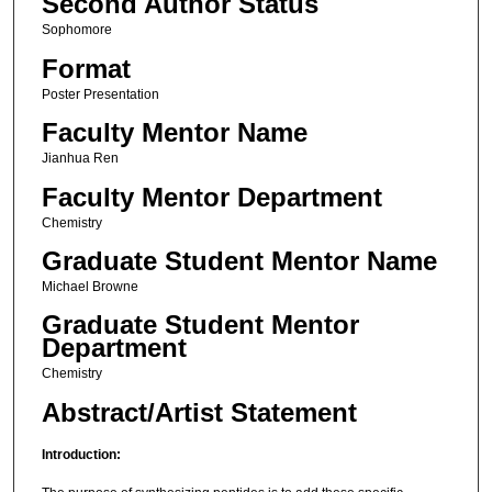
Second Author Status
Sophomore
Format
Poster Presentation
Faculty Mentor Name
Jianhua Ren
Faculty Mentor Department
Chemistry
Graduate Student Mentor Name
Michael Browne
Graduate Student Mentor
Department
Chemistry
Abstract/Artist Statement
Introduction: