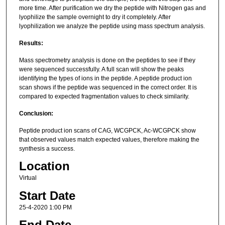
more time. After purification we dry the peptide with Nitrogen gas and
lyophilize the sample overnight to dry it completely. After
lyophilization we analyze the peptide using mass spectrum analysis.
Results:
Mass spectrometry analysis is done on the peptides to see if they
were sequenced successfully. A full scan will show the peaks
identifying the types of ions in the peptide. A peptide product ion
scan shows if the peptide was sequenced in the correct order. It is
compared to expected fragmentation values to check similarity.
Conclusion:
Peptide product ion scans of CAG, WCGPCK, Ac-WCGPCK show
that observed values match expected values, therefore making the
synthesis a success.
Location
Virtual
Start Date
25-4-2020 1:00 PM
End Date