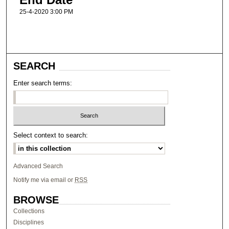
25-4-2020 3:00 PM
SEARCH
Enter search terms:
Select context to search:
Advanced Search
Notify me via email or
RSS
BROWSE
Collections
Disciplines