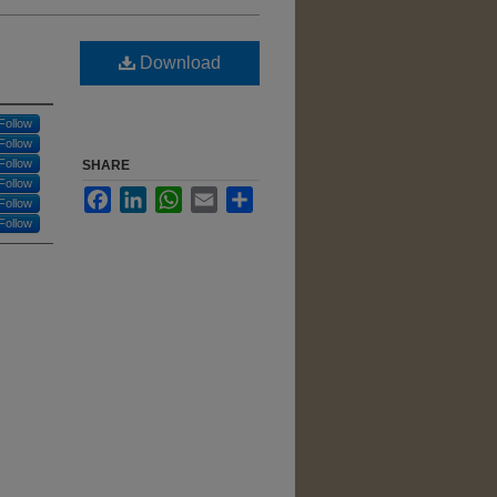
Download
Follow
Follow
Follow
SHARE
Follow
Facebook
LinkedIn
WhatsApp
Email
Share
Follow
Follow