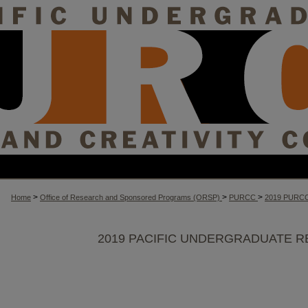
>
>
>
Home
Office of Research and Sponsored Programs (ORSP)
PURCC
2019 PURC
2019 PACIFIC UNDERGRADUATE R