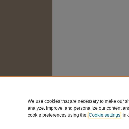
We use cookies that are necessary to make our si
analyze, improve, and personalize our content an
cookie preferences using the
Cookie settings
link