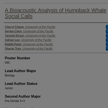
A Bioacoustic Analysis of Humpback Whale
Social Calls
Authors
Cheryl Chang
,
University of the Pacific
Serina Chen
,
University of the Pacific
Yasmin Desai
,
University of the Pacific
Adrian Lee
,
University of the Pacific
Riddhi Patel
,
University of the Pacific
Shayla Tran
,
University of the Pacific
Poster Number
09C
Lead Author Major
Biology
Lead Author Status
Junior
Second Author Major
Pre-Dental 3+3