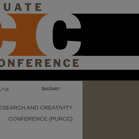
Next Event
>
>
C
68
ESEARCH AND CREATIVITY
CONFERENCE (PURCC)