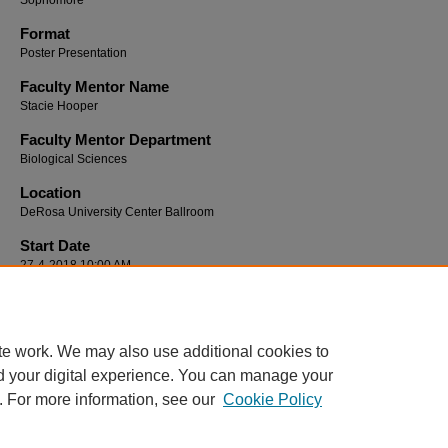
Sophomore
Format
Poster Presentation
Faculty Mentor Name
Stacie Hooper
Faculty Mentor Department
Biological Sciences
Location
DeRosa University Center Ballroom
Start Date
27-4-2018 10:00 AM
End Date
27-4-2018 12:00 PM
te work. We may also use additional cookies to
d your digital experience. You can manage your
. For more information, see our
Cookie Policy
Home
|
About
|
FAQ
|
My Account
|
Accessibility Statement