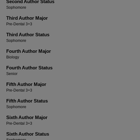
Second Author Status
Sophomore
Third Author Major
Pre-Dental 3+3
Third Author Status
Sophomore
Fourth Author Major
Biology
Fourth Author Status
Senior
Fifth Author Major
Pre-Dental 3+3
Fifth Author Status
Sophomore
Sixth Author Major
Pre-Dental 3+3
Sixth Author Status