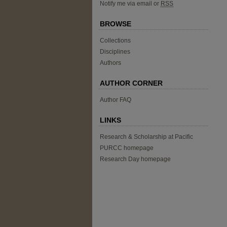
Notify me via email or
RSS
BROWSE
Collections
Disciplines
Authors
AUTHOR CORNER
Author FAQ
LINKS
Research & Scholarship at Pacific
PURCC homepage
Research Day homepage