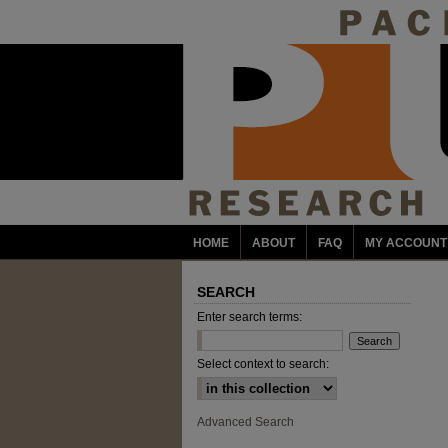
HOME
ABOUT
FAQ
MY ACCOUNT
SEARCH
Enter search terms:
Select context to search:
Advanced Search