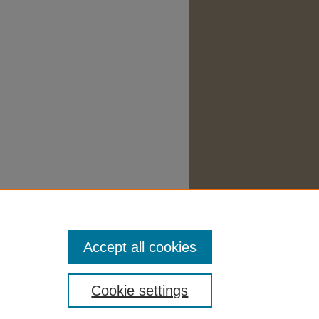
Accept all cookies
Cookie settings