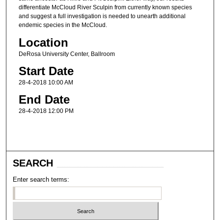
differentiate McCloud River Sculpin from currently known species
and suggest a full investigation is needed to unearth additional
endemic species in the McCloud.
Location
DeRosa University Center, Ballroom
Start Date
28-4-2018 10:00 AM
End Date
28-4-2018 12:00 PM
SEARCH
Enter search terms: