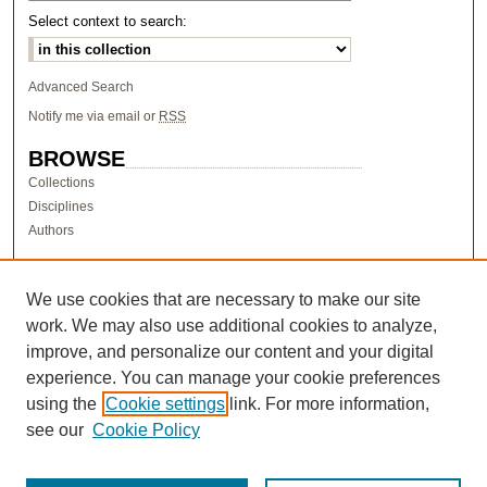
Select context to search:
Advanced Search
Notify me via email or
RSS
BROWSE
Collections
Disciplines
Authors
AUTHOR CORNER
Author FAQ
We use cookies that are necessary to make our site
work. We may also use additional cookies to analyze,
LINKS
improve, and personalize our content and your digital
Research & Scholarship at Pacific
experience. You can manage your cookie preferences
PURCC homepage
using the
Cookie settings
link. For more information,
Research Day homepage
see our
Cookie Policy