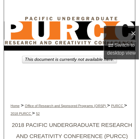
Search
Browse Collections
×
My Account
Switch to
About
desktop
view
This document is currently not available here.
Digital Commons Network™
>
>
>
Home
Office of Research and Sponsored Programs (ORSP)
PURCC
>
2018 PURCC
52
2018 PACIFIC UNDERGRADUATE RESEARCH
AND CREATIVITY CONFERENCE (PURCC)