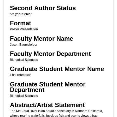
Second Author Status
5th year Senior
Format
Poster Presentation
Faculty Mentor Name
Jason Baumsteiger
Faculty Mentor Department
Biological Sciences
Graduate Student Mentor Name
Erin Thompson
Graduate Student Mentor
Department
Biological Sciences
Abstract/Artist Statement
The McCloud River is an aquatic sanctuary in Northern California,
whose roaring waterfalls, luscious fish and scenic views attract