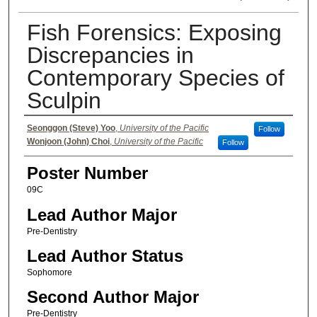
Fish Forensics: Exposing
Discrepancies in
Contemporary Species of
Sculpin
Authors
Seonggon (Steve) Yoo
,
University of the Pacific
Follow
Wonjoon (John) Choi
,
University of the Pacific
Follow
Poster Number
09C
Lead Author Major
Pre-Dentistry
Lead Author Status
Sophomore
Second Author Major
Pre-Dentistry