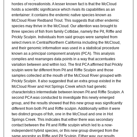
hordes of recreationists. A lesser known fact is that the McCloud
holds a scientific significance which rivals its capabilities as an
entertainer: it contains the endemic native species known as
McCloud River Redband Trout. This suggests that other endemic
species may thrive in the McCloud. Our attention was brought to
three species of fish from family Cottidae, namely the Pit, Riffle and
Prickly Sculpin. Individuals from said groups were sampled from
select rivers in Central/Northern California including the McCloud,
and their genomic information was used in a statistical procedure
known as a principal component analysis (PCA). This analysis
compiles and rearranges data points in a way that accentuates
variation between and within loci. The first PCA affirmed that Prickly
sculpin were far different from Pit and Riffle Sculpin and those
samples collected at the mouth of the McCloud River grouped with
Prickly Sculpin. It also suggested that an extra group existed in the
McCloud River and Hot Springs Creek which had genetic
characteristics intermediate between known Pit and Riffle Sculpin. A
second PCA was conducted to investigate this newly emerged
group, and the results showed that this new group was significantly
different from both Pit and Riffle sculpin. Additionally within it were
two distinct groups of fish, one in the McCloud and one in Hot
Springs Creek. This indicates that either there was secondary
contact between the Pit and Riffle sculpin which led to a now-
independent hybrid species, or this new group diverged from the
same ancestor as Riffle and Pit Sculpin. Either way, our results