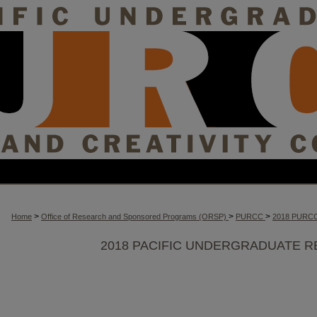
>
>
>
Home
Office of Research and Sponsored Programs (ORSP)
PURCC
2018 PURC
2018 PACIFIC UNDERGRADUATE R