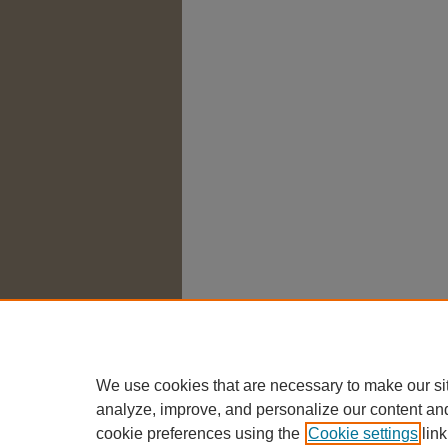
We use cookies that are necessary to make our si
analyze, improve, and personalize our content an
cookie preferences using the
Cookie settings
link