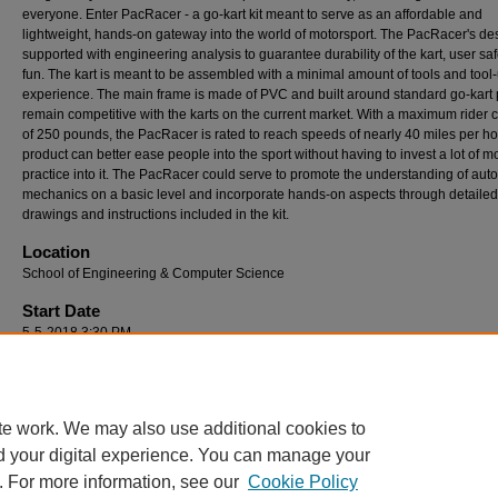
everyone. Enter PacRacer - a go-kart kit meant to serve as an affordable and
lightweight, hands-on gateway into the world of motorsport. The PacRacer's des
supported with engineering analysis to guarantee durability of the kart, user saf
fun. The kart is meant to be assembled with a minimal amount of tools and tool
experience. The main frame is made of PVC and built around standard go-kart p
remain competitive with the karts on the current market. With a maximum rider 
of 250 pounds, the PacRacer is rated to reach speeds of nearly 40 miles per ho
product can better ease people into the sport without having to invest a lot of 
practice into it. The PacRacer could serve to promote the understanding of aut
mechanics on a basic level and incorporate hands-on aspects through detailed
drawings and instructions included in the kit.
Location
School of Engineering & Computer Science
Start Date
5-5-2018 3:30 PM
End Date
5-5-2018 4:30 PM
te work. We may also use additional cookies to
d your digital experience. You can manage your
. For more information, see our
Cookie Policy