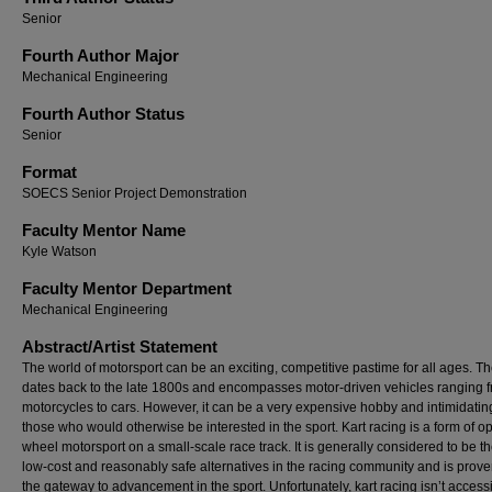
Senior
Fourth Author Major
Mechanical Engineering
Fourth Author Status
Senior
Format
SOECS Senior Project Demonstration
Faculty Mentor Name
Kyle Watson
Faculty Mentor Department
Mechanical Engineering
Abstract/Artist Statement
The world of motorsport can be an exciting, competitive pastime for all ages. Th
dates back to the late 1800s and encompasses motor-driven vehicles ranging 
motorcycles to cars. However, it can be a very expensive hobby and intimidatin
those who would otherwise be interested in the sport. Kart racing is a form of o
wheel motorsport on a small-scale race track. It is generally considered to be t
low-cost and reasonably safe alternatives in the racing community and is prove
the gateway to advancement in the sport. Unfortunately, kart racing isn’t accessi