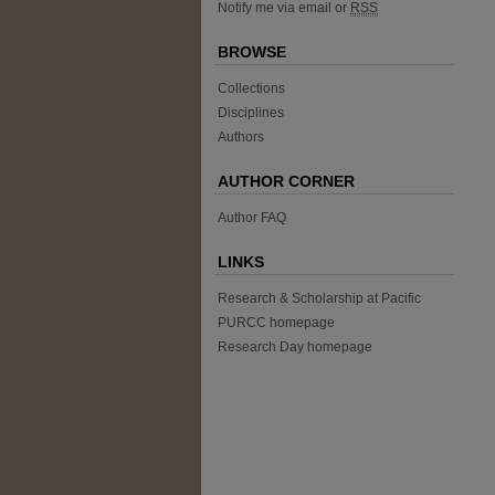
Notify me via email or
RSS
BROWSE
Collections
Disciplines
Authors
AUTHOR CORNER
Author FAQ
LINKS
Research & Scholarship at Pacific
PURCC homepage
Research Day homepage