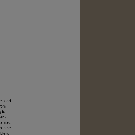
e sport
from
g to
pen-
he most
n to be
ble to