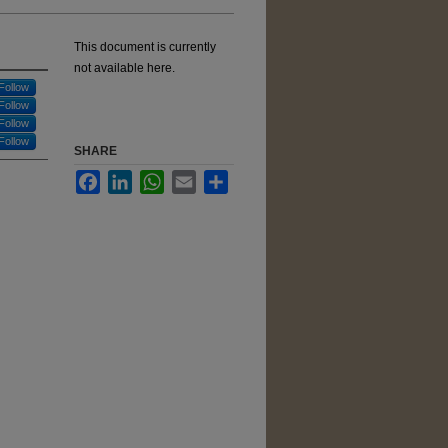
This document is currently
not available here.
Follow
Follow
Follow
Follow
SHARE
Facebook
LinkedIn
WhatsApp
Email
Share