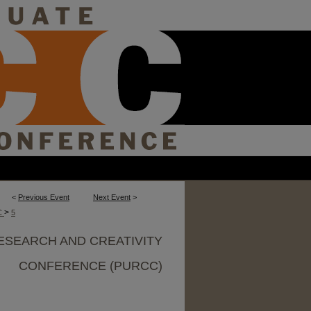
<
Previous Event
Next Event
>
>
C
5
ESEARCH AND CREATIVITY
CONFERENCE (PURCC)