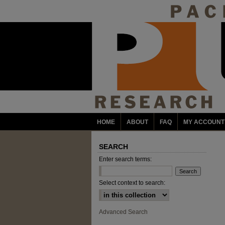
HOME
ABOUT
FAQ
MY ACCOUNT
SEARCH
Enter search terms:
Select context to search:
Advanced Search