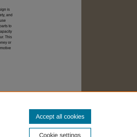
ign is
ety, and
-use
arts to
capacity
ur. This
money or
omotive
Accept all cookies
Cookie settings