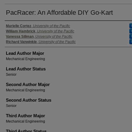
PacRacer: An Affordable DIY Go-Kart
Authors
Marielle Cortez
,
University of the Pacific
William Hambrick
,
University of the Pacific
Vanessa Sillman
,
University of the Pacific
Richard Vanwinkle
,
University of the Pacific
Lead Author Major
Mechanical Engineering
Lead Author Status
Senior
Second Author Major
Mechanical Engineering
Second Author Status
Senior
Third Author Major
Mechanical Engineering
Third Author Status