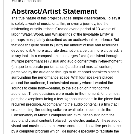
Music Composition
Abstract/Artist Statement
The true nature of this project evades simple classification. To say it
is solely a work of music, or a film, or even a journey, is either
misleading or sells it short. Created over a period of 13 weeks of
labor, “Water, Wood, and Whisperings of the Inviolable Entity” is
perhaps most plainly described as an audio/visual experience. But
that doesn’t quite seem to justify the amount of time and resources
devoted to it. A more accurate description, albeit far more cluttered, is
to say that it is a composition that merges fixed (consistent through
multiple performances) visual and audio content with in-the-moment
(unique to separate performances) audio and musical content,
perceived by the audience through multi-channel speakers placed
surrounding the performance space. With four speakers placed
around the audience, I orchestrated exactly where I wanted the
sounds to come from—behind, to the side of, or in front of the
audience. These decisions were made in-the-moment, for the most
part, the exceptions being a few signpost moments in the piece that
required precision. Accompanying the audio content, is a film that I
created using film-editing software available to students in the
Conservatory of Music’s computer lab. Simultaneous to both the
audio and visual content, I played live electric guitar. All these audio,
visual and musical elements were coordinated as a live performance
by a computer program which I designed especially to facilitate the