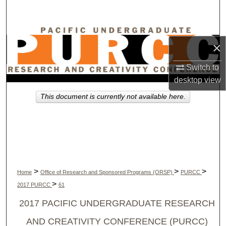
Search
Browse Collections
×
My Account
Switch to
desktop
view
About
This document is currently not available here.
Digital Commons Network™
>
>
>
Home
Office of Research and Sponsored Programs (ORSP)
PURCC
>
2017 PURCC
61
2017 PACIFIC UNDERGRADUATE RESEARCH
AND CREATIVITY CONFERENCE (PURCC)