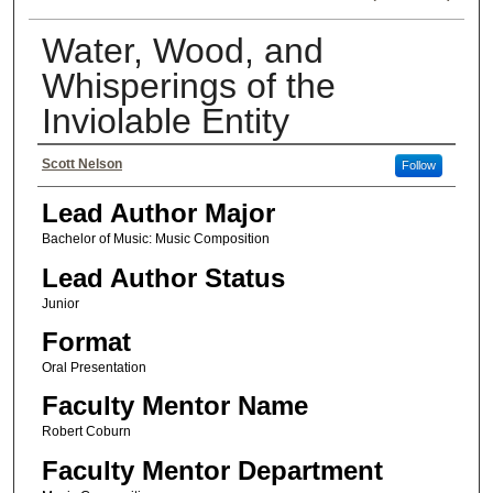
Water, Wood, and
Whisperings of the
Inviolable Entity
Authors
Scott Nelson
Follow
Lead Author Major
Bachelor of Music: Music Composition
Lead Author Status
Junior
Format
Oral Presentation
Faculty Mentor Name
Robert Coburn
Faculty Mentor Department