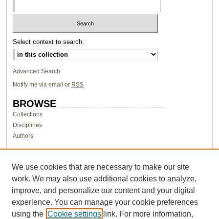
Select context to search:
Advanced Search
Notify me via email or
RSS
BROWSE
Collections
Disciplines
Authors
AUTHOR CORNER
Author FAQ
We use cookies that are necessary to make our site
work. We may also use additional cookies to analyze,
LINKS
improve, and personalize our content and your digital
Research & Scholarship at Pacific
experience. You can manage your cookie preferences
PURCC homepage
using the
Cookie settings
link. For more information,
Research Day homepage