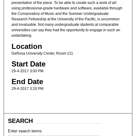
presentation of the piece. To be able to create such a work of art
using professional-grade hardware and software, available through
the Conservatory of Music and the Summer Undergraduate
Research Fellowship at the University of the Pacific, is uncommon
and invaluable. Not many undergraduate students at comparable
universities can say they had the opportunity to engage in such an
undertaking.
Location
DeRosa University Center, Room 211
Start Date
29-4-2017 3:00 PM
End Date
29-4-2017 3:20 PM
SEARCH
Enter search terms: