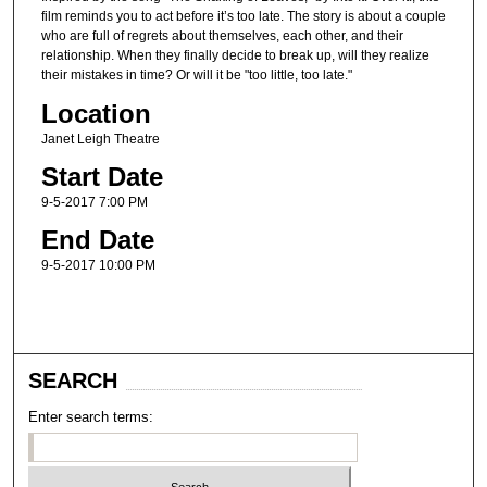
film reminds you to act before it’s too late. The story is about a couple
who are full of regrets about themselves, each other, and their
relationship. When they finally decide to break up, will they realize
their mistakes in time? Or will it be "too little, too late."
Location
Janet Leigh Theatre
Start Date
9-5-2017 7:00 PM
End Date
9-5-2017 10:00 PM
SEARCH
Enter search terms: