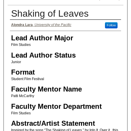
Shaking of Leaves
Authors
Alondra Lara
,
University of the Pacific
Follow
Lead Author Major
Film Studies
Lead Author Status
Junior
Format
Student Film Festival
Faculty Mentor Name
Patti McCarthy
Faculty Mentor Department
Film Studies
Abstract/Artist Statement
Inspired by the song “The Shaking of Leaves,” by Into It. Over it., this