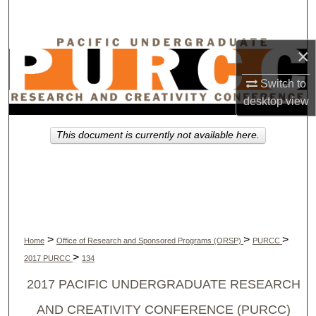
Search
Browse Collections
×
Switch to
My Account
desktop
view
About
This document is currently not available here.
Digital Commons Network™
>
>
>
Home
Office of Research and Sponsored Programs (ORSP)
PURCC
>
2017 PURCC
134
2017 PACIFIC UNDERGRADUATE RESEARCH
AND CREATIVITY CONFERENCE (PURCC)