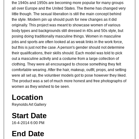
the 1940s and 1950s are becoming more popular for many groups
all over Europe and the United States. The theme has changed very
little though. The sexual liberation is still the main concept behind
the style. Modern pin up should push for new changes as it did
originally. This project was meant to showcase women of various
body types and backgrounds still dressed in 40s and 50s style, but
posing doing traditionally masculine things. Women in masculine
jobs and sports are often looked at as weak links in the work force,
but this is just not the case. A person's gender should not determine
their qualifications, their skills should. Each model was told to pick
out a masculine activity and a costume from a large collection of
clothing. They were all encouraged to choose something they felt
comfortable wearing. After the hair, makeup, outfit, props, and setting
were all set up, the volunteer models got to pose however they liked.
The product was a set of much more honest and free photographs of
women as they wished to be seen.
Location
Reynolds Art Gallery
Start Date
16-4-2014 6:00 PM
End Date