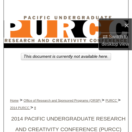
Search
Browse Collections
×
My Account
Switch to
desktop
view
About
This document is currently not available here.
Digital Commons Network™
>
>
>
Home
Office of Research and Sponsored Programs (ORSP)
PURCC
>
2014 PURCC
8
2014 PACIFIC UNDERGRADUATE RESEARCH
AND CREATIVITY CONFERENCE (PURCC)