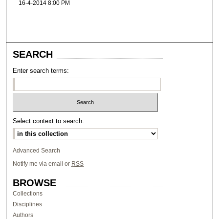
16-4-2014 8:00 PM
SEARCH
Enter search terms:
Select context to search:
Advanced Search
Notify me via email or
RSS
BROWSE
Collections
Disciplines
Authors