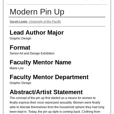
Modern Pin Up
Authors
Sarah Lewis
,
University of the Pacific
Lead Author Major
Graphic Design
Format
Senior Art and Design Exhibition
Faculty Mentor Name
Marie Lee
Faculty Mentor Department
Graphic Design
Abstract/Artist Statement
The concept of the pin up first started as a means for women to
finally express their once repressed sexuality. Women were finally
able to liberate themselves from the household sphere they had long
been kept in. Today, the pin up style is coming back. Clothing from