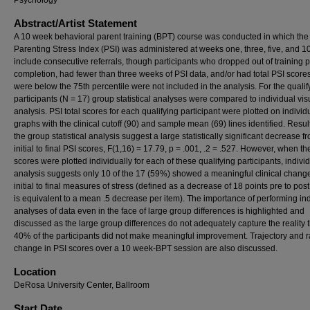
Psychology
Abstract/Artist Statement
A 10 week behavioral parent training (BPT) course was conducted in which the
Parenting Stress Index (PSI) was administered at weeks one, three, five, and 1
include consecutive referrals, though participants who dropped out of training pr
completion, had fewer than three weeks of PSI data, and/or had total PSI scores
were below the 75th percentile were not included in the analysis. For the qualif
participants (N = 17) group statistical analyses were compared to individual vis
analysis. PSI total scores for each qualifying participant were plotted on individ
graphs with the clinical cutoff (90) and sample mean (69) lines identified. Resul
the group statistical analysis suggest a large statistically significant decrease f
initial to final PSI scores, F(1,16) = 17.79, p = .001, .2 = .527. However, when th
scores were plotted individually for each of these qualifying participants, indivi
analysis suggests only 10 of the 17 (59%) showed a meaningful clinical chang
initial to final measures of stress (defined as a decrease of 18 points pre to pos
is equivalent to a mean .5 decrease per item). The importance of performing in
analyses of data even in the face of large group differences is highlighted and
discussed as the large group differences do not adequately capture the reality 
40% of the participants did not make meaningful improvement. Trajectory and r
change in PSI scores over a 10 week-BPT session are also discussed.
Location
DeRosa University Center, Ballroom
Start Date