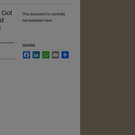
 Got
This document is currently
nd
not available here.
s
SHARE
Facebook
LinkedIn
WhatsApp
Email
Share