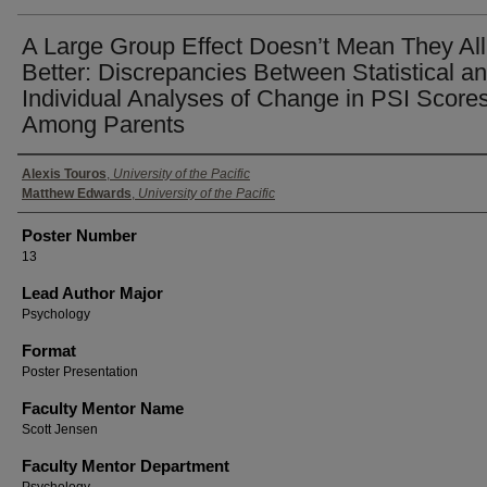
A Large Group Effect Doesn’t Mean They All
Better: Discrepancies Between Statistical a
Individual Analyses of Change in PSI Score
Among Parents
Authors
Alexis Touros
,
University of the Pacific
Matthew Edwards
,
University of the Pacific
Poster Number
13
Lead Author Major
Psychology
Format
Poster Presentation
Faculty Mentor Name
Scott Jensen
Faculty Mentor Department