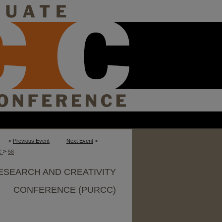
<
Previous Event
Next Event
>
>
C
58
ESEARCH AND CREATIVITY
CONFERENCE (PURCC)