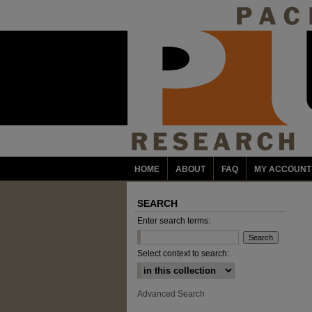
HOME
ABOUT
FAQ
MY ACCOUNT
SEARCH
Enter search terms:
Select context to search:
Advanced Search