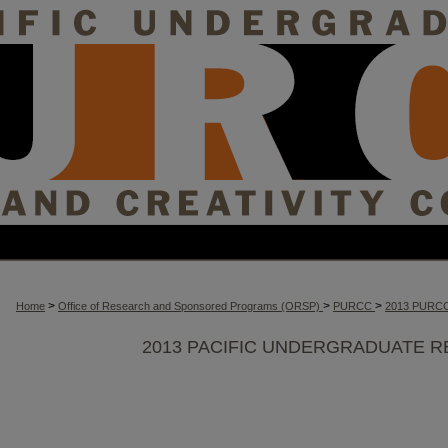
>
>
>
Home
Office of Research and Sponsored Programs (ORSP)
PURCC
2013 PURC
2013 PACIFIC UNDERGRADUATE R