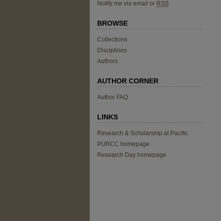
Notify me via email or
RSS
BROWSE
Collections
Disciplines
Authors
AUTHOR CORNER
Author FAQ
LINKS
Research & Scholarship at Pacific
PURCC homepage
Research Day homepage