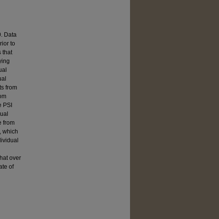
0. Data
ior to
 that
ying
ual
ual
ts from
rom
e PSI
dual
e from
t, which
dividual
that over
ate of