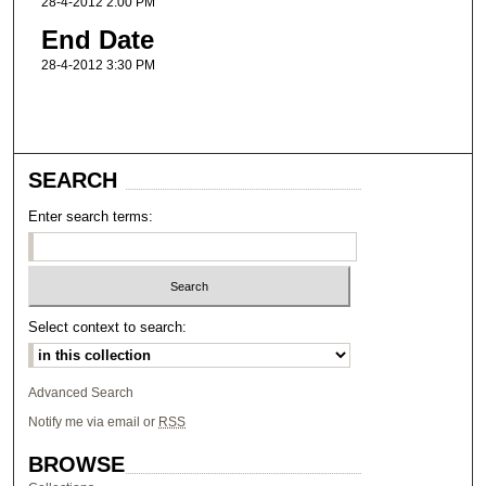
28-4-2012 2:00 PM
End Date
28-4-2012 3:30 PM
SEARCH
Enter search terms:
Select context to search:
Advanced Search
Notify me via email or
RSS
BROWSE