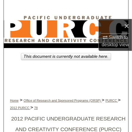
Search
Browse Collections
×
My Account
Switch to
desktop
view
About
This document is currently not available here.
Digital Commons Network™
>
>
>
Home
Office of Research and Sponsored Programs (ORSP)
PURCC
>
2012 PURCC
78
2012 PACIFIC UNDERGRADUATE RESEARCH
AND CREATIVITY CONFERENCE (PURCC)