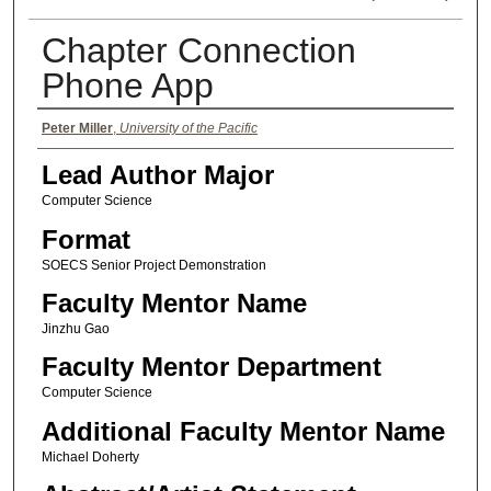
Chapter Connection
Phone App
Authors
Peter Miller
,
University of the Pacific
Lead Author Major
Computer Science
Format
SOECS Senior Project Demonstration
Faculty Mentor Name
Jinzhu Gao
Faculty Mentor Department
Computer Science
Additional Faculty Mentor Name
Michael Doherty