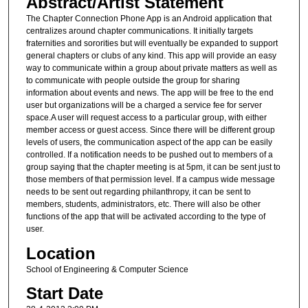
Abstract/Artist Statement
The Chapter Connection Phone App is an Android application that
centralizes around chapter communications. It initially targets
fraternities and sororities but will eventually be expanded to support
general chapters or clubs of any kind. This app will provide an easy
way to communicate within a group about private matters as well as
to communicate with people outside the group for sharing
information about events and news. The app will be free to the end
user but organizations will be a charged a service fee for server
space.A user will request access to a particular group, with either
member access or guest access. Since there will be different group
levels of users, the communication aspect of the app can be easily
controlled. If a notification needs to be pushed out to members of a
group saying that the chapter meeting is at 5pm, it can be sent just to
those members of that permission level. If a campus wide message
needs to be sent out regarding philanthropy, it can be sent to
members, students, administrators, etc. There will also be other
functions of the app that will be activated according to the type of
user.
Location
School of Engineering & Computer Science
Start Date