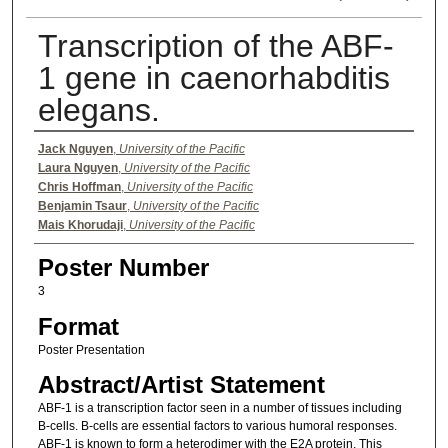
Transcription of the ABF-
1 gene in caenorhabditis
elegans.
Authors
Jack Nguyen
,
University of the Pacific
Laura Nguyen
,
University of the Pacific
Chris Hoffman
,
University of the Pacific
Benjamin Tsaur
,
University of the Pacific
Mais Khorudaji
,
University of the Pacific
Poster Number
3
Format
Poster Presentation
Abstract/Artist Statement
ABF-1 is a transcription factor seen in a number of tissues including
B-cells. B-cells are essential factors to various humoral responses.
ABF-1 is known to form a heterodimer with the E2A protein. This