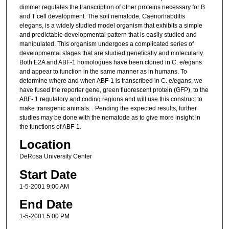
dimmer regulates the transcription of other proteins necessary for B
and T cell development. The soil nematode, Caenorhabditis
elegans, is a widely studied model organism that exhibits a simple
and predictable developmental pattern that is easily studied and
manipulated. This organism undergoes a complicated series of
developmental stages that are studied genetically and molecularly.
Both E2A and ABF-1 homologues have been cloned in C. e/egans
and appear to function in the same manner as in humans. To
determine where and when ABF-1 is transcribed in C. e/egans, we
have fused the reporter gene, green fluorescent protein (GFP), to the
ABF- 1 regulatory and coding regions and will use this construct to
make transgenic animals. . Pending the expected results, further
studies may be done with the nematode as to give more insight in
the functions of ABF-1.
Location
DeRosa University Center
Start Date
1-5-2001 9:00 AM
End Date
1-5-2001 5:00 PM