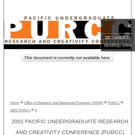
Search
Browse Collections
×
My Account
Switch to
desktop
view
About
This document is currently not available here.
Digital Commons Network™
>
>
>
Home
Office of Research and Sponsored Programs (ORSP)
PURCC
>
2001 PURCC
4
2001 PACIFIC UNDERGRADUATE RESEARCH
AND CREATIVITY CONFERENCE (PURCC)