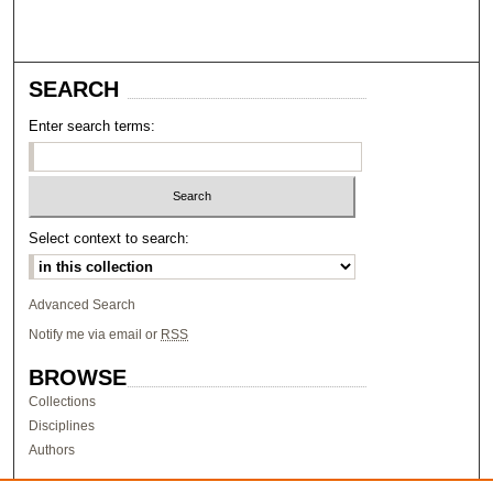
SEARCH
Enter search terms:
Select context to search:
Advanced Search
Notify me via email or
RSS
BROWSE
Collections
Disciplines
Authors
AUTHOR CORNER