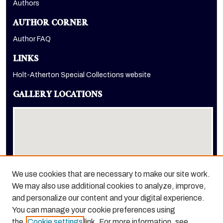
Authors
AUTHOR CORNER
Author FAQ
LINKS
Holt-Atherton Special Collections website
GALLERY LOCATIONS
We use cookies that are necessary to make our site work.
We may also use additional cookies to analyze, improve,
View gallery on map
and personalize our content and your digital experience.
View gallery in Google Earth
You can manage your cookie preferences using
the
Cookie settings
link. For more information, see