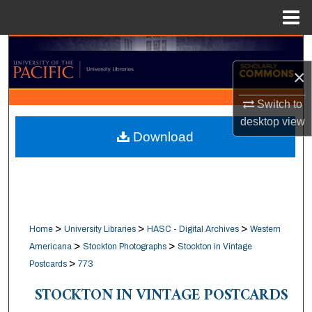
Menu
Home
Search
×
Browse Collections
Switch to
My Account
desktop
view
Download
About
Digital Commons Network™
>
>
>
Home
University Libraries
HASC - Digital Archives
Western
>
>
Americana
Stockton Photographs
Stockton in Vintage
>
Postcards
773
STOCKTON IN VINTAGE POSTCARDS