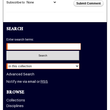
Subscribe to
Submit Comment
SEARCH
Enter search terms:
Select context to search:
Advanced Search
Notify me via email or
RSS
BROWSE
Collections
Disciplines