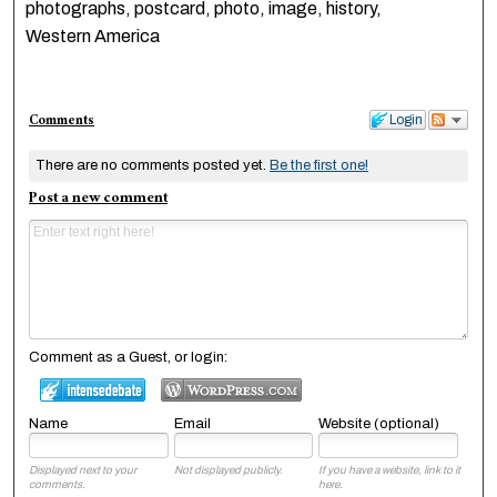
photographs, postcard, photo, image, history,
Western America
Comments
Login
There are no comments posted yet.
Be the first one!
Post a new comment
Comment as a Guest, or login:
Name
Email
Website (optional)
Displayed next to your
Not displayed publicly.
If you have a website, link to it
comments.
here.