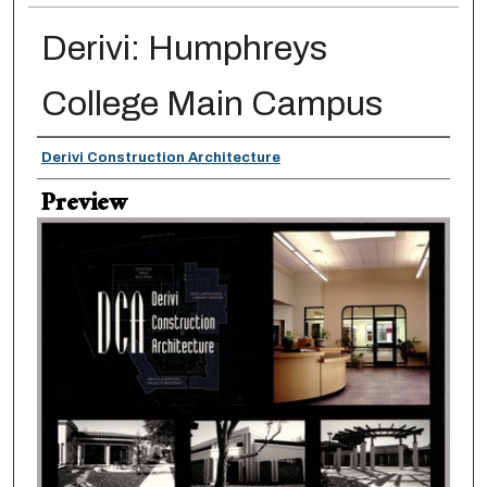
Derivi: Humphreys
College Main Campus
Creator
Derivi Construction Architecture
Preview