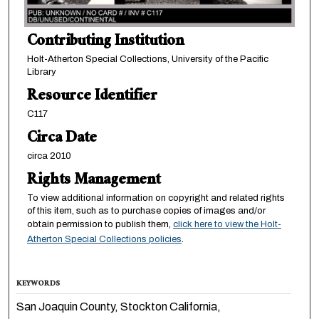
Contributing Institution
Holt-Atherton Special Collections, University of the Pacific
Library
Resource Identifier
C117
Circa Date
circa 2010
Rights Management
To view additional information on copyright and related rights
of this item, such as to purchase copies of images and/or
obtain permission to publish them,
click here to view the Holt-
Atherton Special Collections policies
.
KEYWORDS
San Joaquin County, Stockton California,