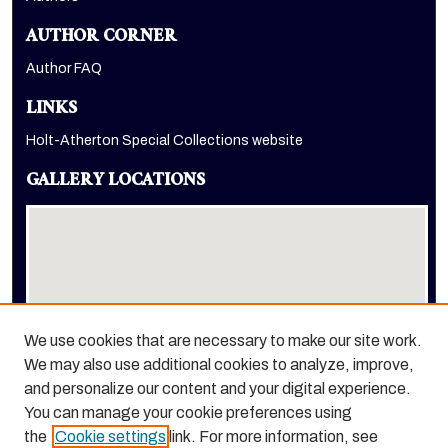
AUTHOR CORNER
Author FAQ
LINKS
Holt-Atherton Special Collections website
GALLERY LOCATIONS
We use cookies that are necessary to make our site work.
We may also use additional cookies to analyze, improve,
View gallery on map
and personalize our content and your digital experience.
View gallery in Google Earth
You can manage your cookie preferences using
the
Cookie settings
link. For more information, see