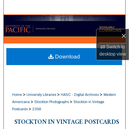
Search
Browse Collections
×
My Account
Switch to
About
desktop
view
Download
Digital Commons Network™
>
>
>
Home
University Libraries
HASC - Digital Archives
Western
>
>
Americana
Stockton Photographs
Stockton in Vintage
>
Postcards
2359
STOCKTON IN VINTAGE POSTCARDS