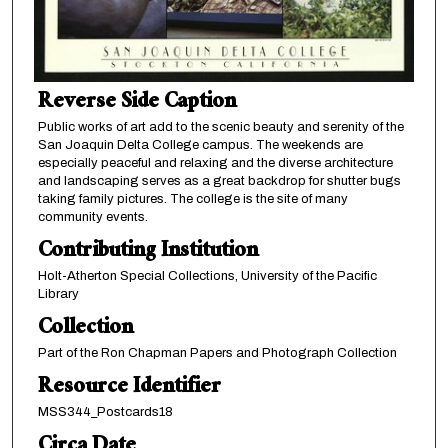
Reverse Side Caption
Public works of art add to the scenic beauty and serenity of the
San Joaquin Delta College campus. The weekends are
especially peaceful and relaxing and the diverse architecture
and landscaping serves as a great backdrop for shutter bugs
taking family pictures. The college is the site of many
community events.
Contributing Institution
Holt-Atherton Special Collections, University of the Pacific
Library
Collection
Part of the Ron Chapman Papers and Photograph Collection
Resource Identifier
MSS344_Postcards18
Circa Date