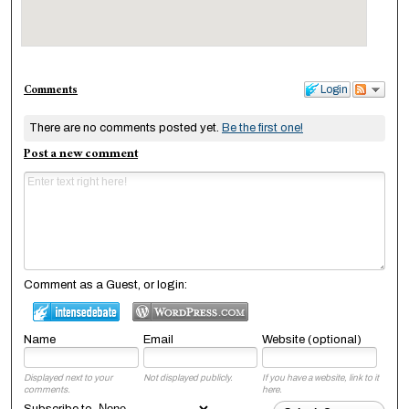
Comments
Login
There are no comments posted yet.
Be the first one!
Post a new comment
Comment as a Guest, or login:
Name
Email
Website (optional)
Displayed next to your
Not displayed publicly.
If you have a website, link to it
comments.
here.