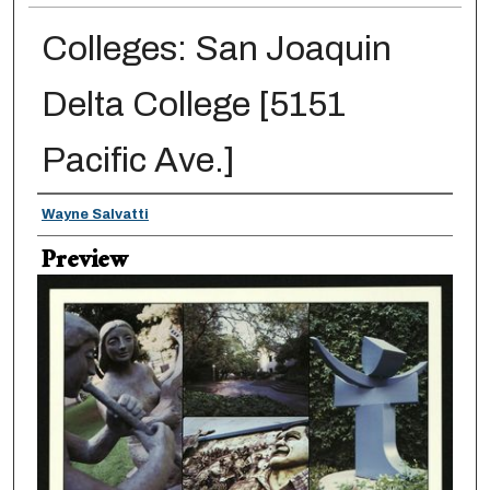
Colleges: San Joaquin
Delta College [5151
Pacific Ave.]
Creator
Wayne Salvatti
Preview