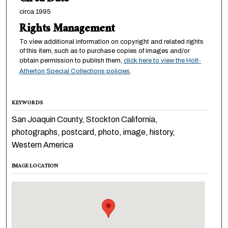
circa 1995
Rights Management
To view additional information on copyright and related rights
of this item, such as to purchase copies of images and/or
obtain permission to publish them,
click here to view the Holt-
Atherton Special Collections policies
.
KEYWORDS
San Joaquin County, Stockton California,
photographs, postcard, photo, image, history,
Western America
IMAGE LOCATION