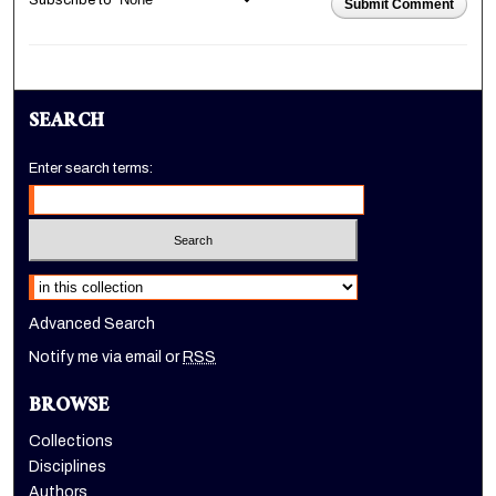
Subscribe to
Submit Comment
SEARCH
Enter search terms:
Select context to search:
Advanced Search
Notify me via email or
RSS
BROWSE
Collections
Disciplines
Authors