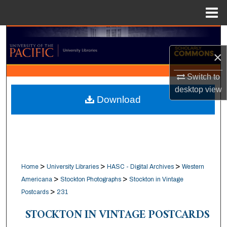
Menu
Home
Search
×
Browse Collections
Switch to
My Account
desktop
view
Download
About
Digital Commons Network™
>
>
>
Home
University Libraries
HASC - Digital Archives
Western
>
>
Americana
Stockton Photographs
Stockton in Vintage
>
Postcards
231
STOCKTON IN VINTAGE POSTCARDS