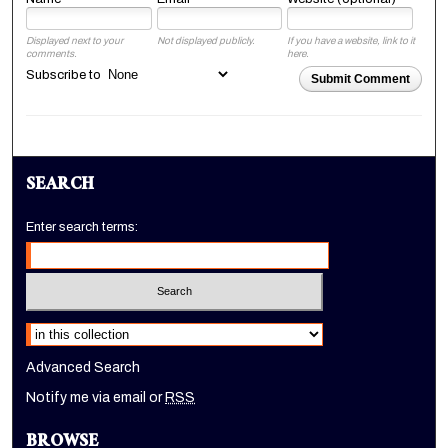
Displayed next to your
Not displayed publicly.
If you have a website, link to it
comments.
here.
Subscribe to
Submit Comment
SEARCH
Enter search terms:
Select context to search:
Advanced Search
Notify me via email or
RSS
BROWSE