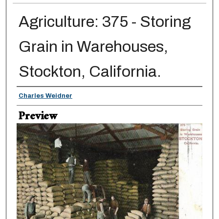
Agriculture: 375 - Storing
Grain in Warehouses,
Stockton, California.
Creator
Charles Weidner
Preview