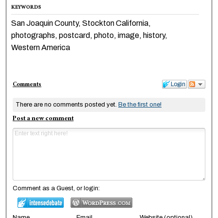
KEYWORDS
San Joaquin County, Stockton California,
photographs, postcard, photo, image, history,
Western America
Comments
Login
There are no comments posted yet.
Be the first one!
Post a new comment
Comment as a Guest, or login:
Name
Email
Website (optional)