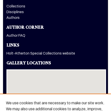
Collections
Disciplines
Authors
AUTHOR CORNER
Author FAQ
LINKS
Holt-Atherton Special Collections website
GALLERY LOCATIONS
We use cookies that are necessary to make our site work.
We may also use additional cookies to analyze, improve,