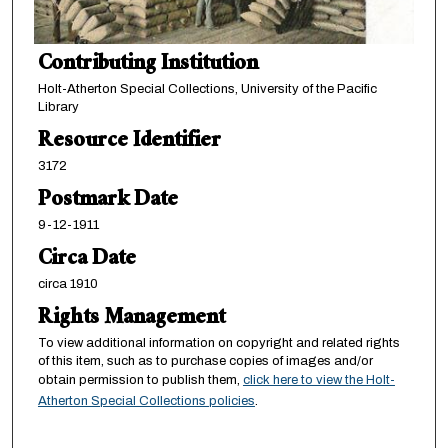
Contributing Institution
Holt-Atherton Special Collections, University of the Pacific
Library
Resource Identifier
3172
Postmark Date
9-12-1911
Circa Date
circa 1910
Rights Management
To view additional information on copyright and related rights
of this item, such as to purchase copies of images and/or
obtain permission to publish them,
click here to view the Holt-
Atherton Special Collections policies
.