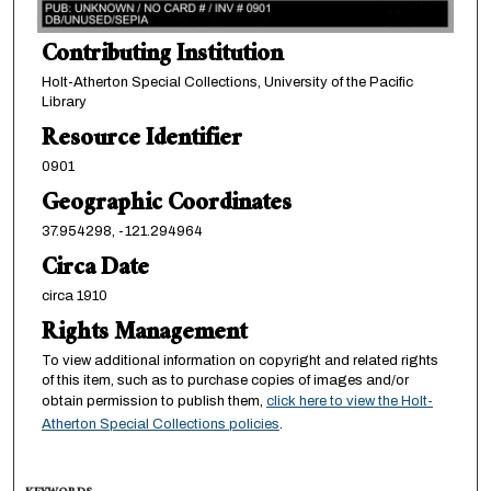
Contributing Institution
Holt-Atherton Special Collections, University of the Pacific
Library
Resource Identifier
0901
Geographic Coordinates
37.954298, -121.294964
Circa Date
circa 1910
Rights Management
To view additional information on copyright and related rights
of this item, such as to purchase copies of images and/or
obtain permission to publish them,
click here to view the Holt-
Atherton Special Collections policies
.