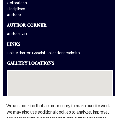
Collections
Disciplines
Authors
AUTHOR CORNER
Author FAQ
LINKS
Holt-Atherton Special Collections website
GALLERY LOCATIONS
We use cookies that are necessary to make our site work.
We may also use additional cookies to analyze, improve,
View gallery on map