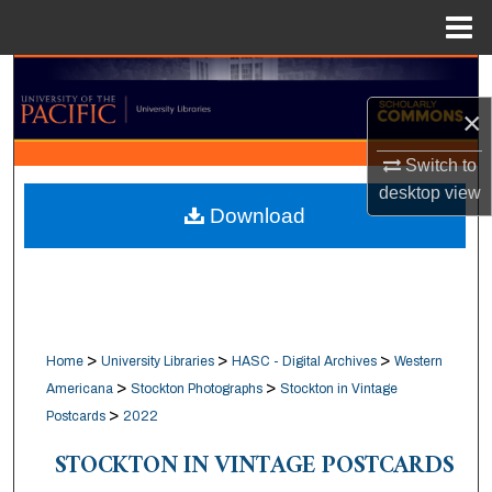
Menu
Home
Search
×
Browse Collections
Switch to
My Account
desktop
view
Download
About
Digital Commons Network™
>
>
>
Home
University Libraries
HASC - Digital Archives
Western
>
>
Americana
Stockton Photographs
Stockton in Vintage
>
Postcards
2022
STOCKTON IN VINTAGE POSTCARDS