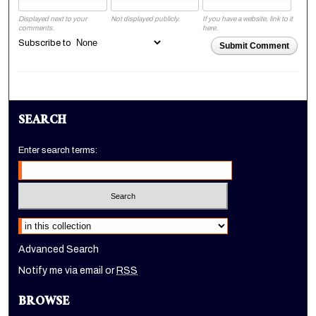
Displayed next to your
Not displayed publicly.
If you have a website, link to it
comments.
here.
Subscribe to
Submit Comment
SEARCH
Enter search terms:
Select context to search:
Advanced Search
Notify me via email or
RSS
BROWSE