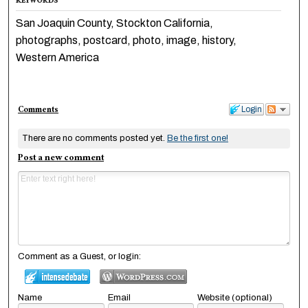
KEYWORDS
San Joaquin County, Stockton California,
photographs, postcard, photo, image, history,
Western America
Comments
Login
There are no comments posted yet.
Be the first one!
Post a new comment
Comment as a Guest, or login:
Name
Email
Website (optional)