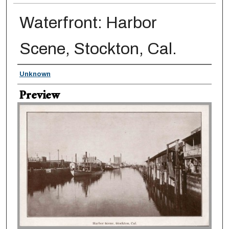
Waterfront: Harbor
Scene, Stockton, Cal.
Creator
Unknown
Preview