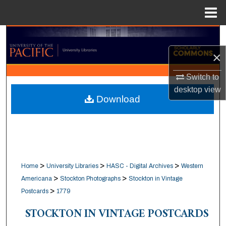
Menu
Home
Search
×
Browse Collections
Switch to
My Account
desktop
view
Download
About
Digital Commons Network™
>
>
>
Home
University Libraries
HASC - Digital Archives
Western
>
>
Americana
Stockton Photographs
Stockton in Vintage
>
Postcards
1779
STOCKTON IN VINTAGE POSTCARDS