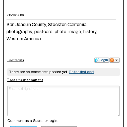
KEYWORDS
San Joaquin County, Stockton California,
photographs, postcard, photo, image, history,
Western America
Comments
Login
There are no comments posted yet.
Be the first one!
Post a new comment
Comment as a Guest, or login: