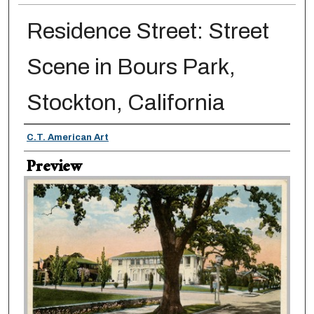
Residence Street: Street
Scene in Bours Park,
Stockton, California
Creator
C.T. American Art
Preview