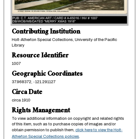
Contributing Institution
Holt-Atherton Special Collections, University of the Pacific
Library
Resource Identifier
1007
Geographic Coordinates
37.968372, -121.291127
Circa Date
circa 1910
Rights Management
To view additional information on copyright and related rights
of this item, such as to purchase copies of images and/or
obtain permission to publish them,
click here to view the Holt-
Atherton Special Collections policies
.