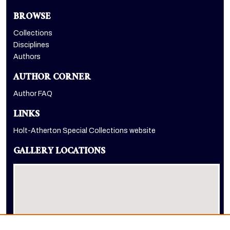
BROWSE
Collections
Disciplines
Authors
AUTHOR CORNER
Author FAQ
LINKS
Holt-Atherton Special Collections website
GALLERY LOCATIONS