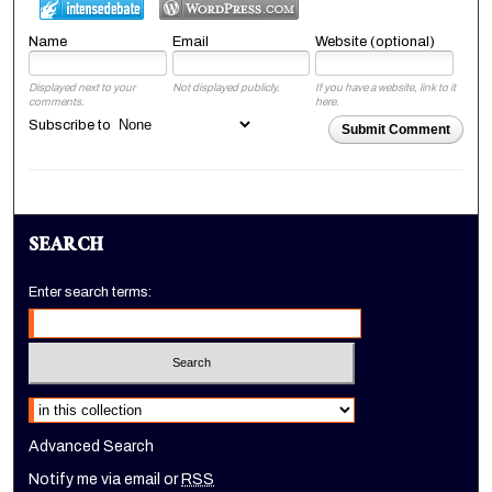
Name
Email
Website (optional)
Displayed next to your
Not displayed publicly.
If you have a website, link to it
comments.
here.
Subscribe to
Submit Comment
SEARCH
Enter search terms:
Select context to search:
Advanced Search
Notify me via email or
RSS