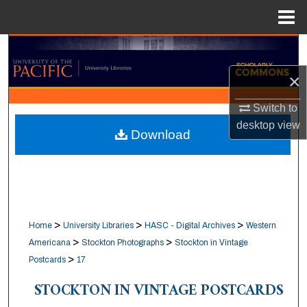
Menu
Home
Search
×
Browse Collections
Switch to
My Account
desktop
view
Download
About
Digital Commons Network™
>
>
>
Home
University Libraries
HASC - Digital Archives
Western
>
>
Americana
Stockton Photographs
Stockton in Vintage
>
Postcards
17
STOCKTON IN VINTAGE POSTCARDS