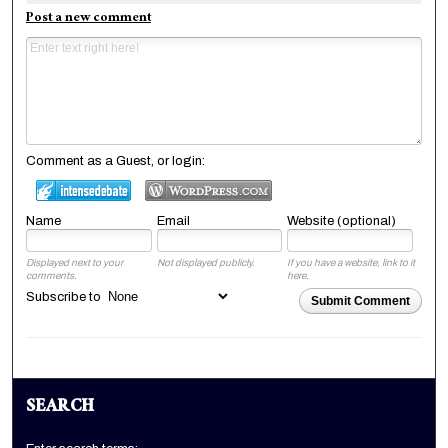
Post a new comment
Comment as a Guest, or login:
Name
Email
Website (optional)
Displayed next to your
Not displayed publicly.
If you have a website, link to it
comments.
here.
Subscribe to
Submit Comment
SEARCH