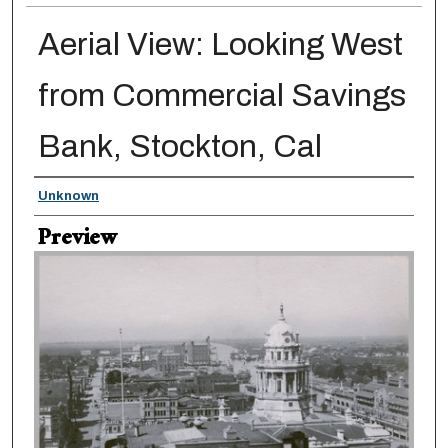
Aerial View: Looking West
from Commercial Savings
Bank, Stockton, Cal
Creator
Unknown
Preview