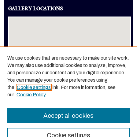
GALLERY LOCATIONS
We use cookies that are necessary to make our site work.
We may also use additional cookies to analyze, improve,
View gallery on map
and personalize our content and your digital experience.
View gallery in Google Earth
You can manage your cookie preferences using
the
Cookie settings
link. For more information, see
our
Cookie Policy
Accept all cookies
Cookie settings