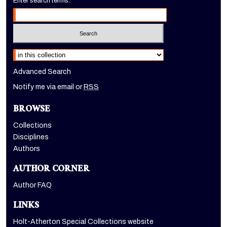
Enter search terms:
Select context to search:
Advanced Search
Notify me via email or
RSS
BROWSE
Collections
Disciplines
Authors
AUTHOR CORNER
Author FAQ
LINKS
Holt-Atherton Special Collections website