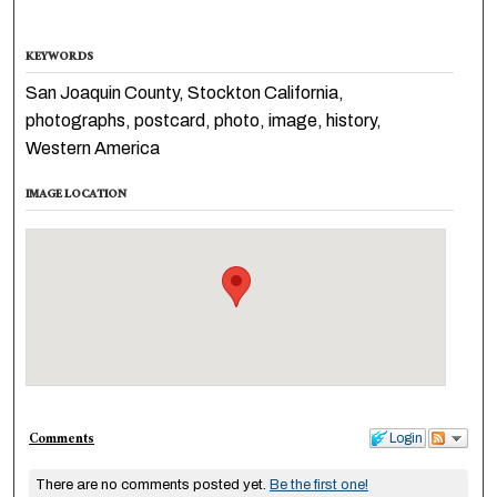
KEYWORDS
San Joaquin County, Stockton California,
photographs, postcard, photo, image, history,
Western America
IMAGE LOCATION
Comments
Login
There are no comments posted yet.
Be the first one!