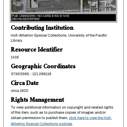
Contributing Institution
Holt-Atherton Special Collections, University of the Pacific
Library
Resource Identifier
1418
Geographic Coordinates
37.953566, -121.288118
Circa Date
circa 1920
Rights Management
To view additional information on copyright and related rights
of this item, such as to purchase copies of images and/or
obtain permission to publish them,
click here to view the Holt-
Atherton Special Collections policies
.