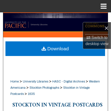
Menu
Home
Search
×
Browse Collections
Switch to
My Account
desktop
view
Download
About
Digital Commons Network™
>
>
>
Home
University Libraries
HASC - Digital Archives
Western
>
>
Americana
Stockton Photographs
Stockton in Vintage
>
Postcards
1635
STOCKTON IN VINTAGE POSTCARDS