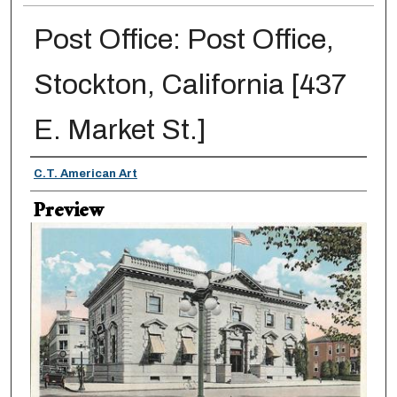
Post Office: Post Office,
Stockton, California [437
E. Market St.]
Creator
C.T. American Art
Preview