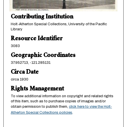
Contributing Institution
Holt-Atherton Special Collections, University of the Pacific
Library
Resource Identifier
3083
Geographic Coordinates
37.952713, -121.285131
Circa Date
circa 1930
Rights Management
To view additional information on copyright and related rights
of this item, such as to purchase copies of images and/or
obtain permission to publish them,
click here to view the Holt-
Atherton Special Collections policies
.