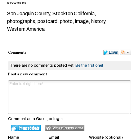
KEYWORDS
San Joaquin County, Stockton California,
photographs, postcard, photo, image, history,
Western America
Comments
Login
There are no comments posted yet.
Be the first one!
Post a new comment
Comment as a Guest, or login:
Name
Email
Website (optional)