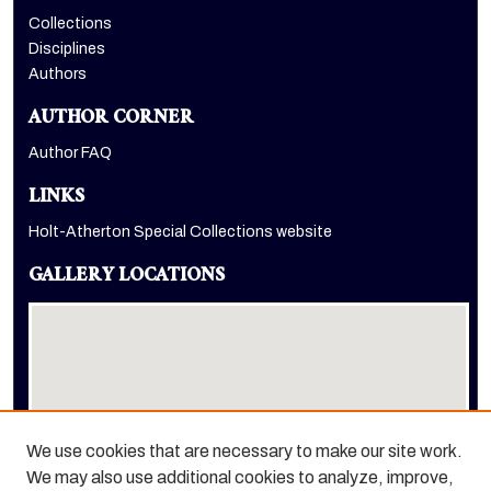
Collections
Disciplines
Authors
AUTHOR CORNER
Author FAQ
LINKS
Holt-Atherton Special Collections website
GALLERY LOCATIONS
We use cookies that are necessary to make our site work.
We may also use additional cookies to analyze, improve,