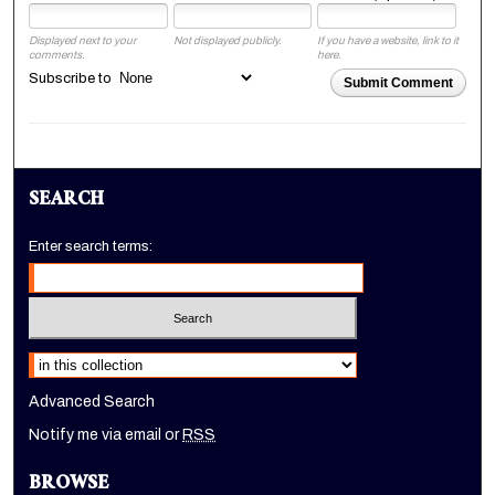
Displayed next to your
Not displayed publicly.
If you have a website, link to it
comments.
here.
Subscribe to
Submit Comment
SEARCH
Enter search terms:
Select context to search:
Advanced Search
Notify me via email or
RSS
BROWSE