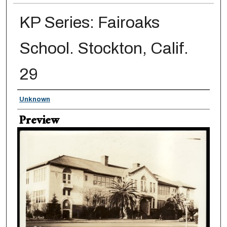
KP Series: Fairoaks
School. Stockton, Calif.
29
Creator
Unknown
Preview