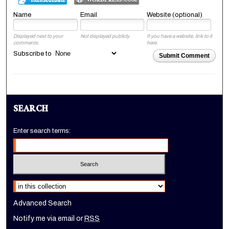
Name
Email
Website (optional)
Displayed next to your
Not displayed publicly.
If you have a website, link to it
comments.
here.
Subscribe to
Submit Comment
SEARCH
Enter search terms:
Select context to search:
Advanced Search
Notify me via email or
RSS