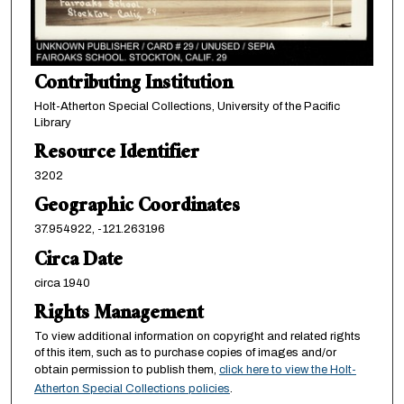
Contributing Institution
Holt-Atherton Special Collections, University of the Pacific
Library
Resource Identifier
3202
Geographic Coordinates
37.954922, -121.263196
Circa Date
circa 1940
Rights Management
To view additional information on copyright and related rights
of this item, such as to purchase copies of images and/or
obtain permission to publish them,
click here to view the Holt-
Atherton Special Collections policies
.