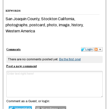
KEYWORDS
San Joaquin County, Stockton California,
photographs, postcard, photo, image, history,
Western America
Comments
Login
There are no comments posted yet.
Be the first one!
Post a new comment
Comment as a Guest, or login: