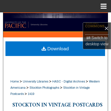
Menu
Home
Search
×
Browse Collections
Switch to
My Account
desktop
view
Download
About
Digital Commons Network™
>
>
>
Home
University Libraries
HASC - Digital Archives
Western
>
>
Americana
Stockton Photographs
Stockton in Vintage
>
Postcards
1419
STOCKTON IN VINTAGE POSTCARDS