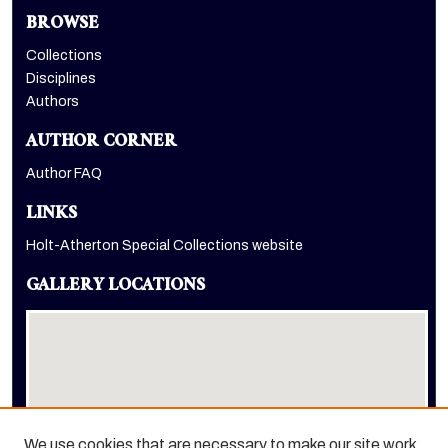
BROWSE
Collections
Disciplines
Authors
AUTHOR CORNER
Author FAQ
LINKS
Holt-Atherton Special Collections website
GALLERY LOCATIONS
We use cookies that are necessary to make our site work.