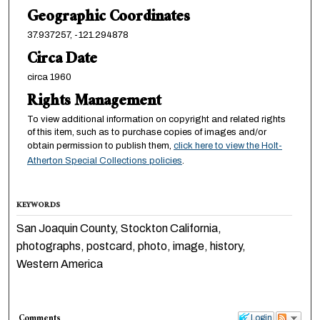
Geographic Coordinates
37.937257, -121.294878
Circa Date
circa 1960
Rights Management
To view additional information on copyright and related rights
of this item, such as to purchase copies of images and/or
obtain permission to publish them,
click here to view the Holt-
Atherton Special Collections policies
.
KEYWORDS
San Joaquin County, Stockton California,
photographs, postcard, photo, image, history,
Western America
Comments
Login