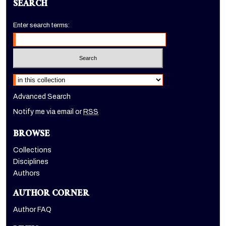
SEARCH
Enter search terms:
Select context to search:
Advanced Search
Notify me via email or
RSS
BROWSE
Collections
Disciplines
Authors
AUTHOR CORNER
Author FAQ