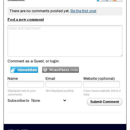
There are no comments posted yet.
Be the first one!
Post a new comment
Comment as a Guest, or login:
Name
Email
Website (optional)
Displayed next to your
Not displayed publicly.
If you have a website, link to it
comments.
here.
Subscribe to
Submit Comment