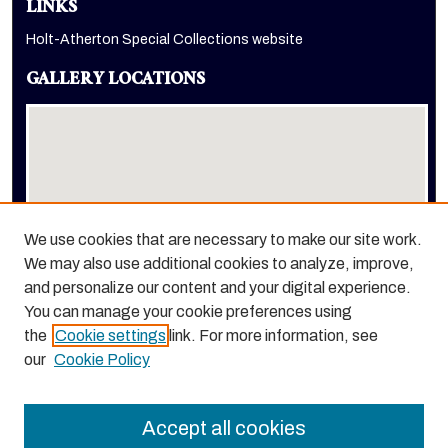
LINKS
Holt-Atherton Special Collections website
GALLERY LOCATIONS
We use cookies that are necessary to make our site work.
We may also use additional cookies to analyze, improve,
View gallery on map
and personalize our content and your digital experience.
View gallery in Google Earth
You can manage your cookie preferences using
the
Cookie settings
link. For more information, see
our
Cookie Policy
Accept all cookies