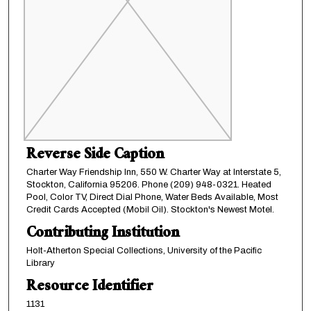
Reverse Side Caption
Charter Way Friendship Inn, 550 W. Charter Way at Interstate 5,
Stockton, California 95206. Phone (209) 948-0321. Heated
Pool, Color TV, Direct Dial Phone, Water Beds Available, Most
Credit Cards Accepted (Mobil Oil). Stockton's Newest Motel.
Contributing Institution
Holt-Atherton Special Collections, University of the Pacific
Library
Resource Identifier
1131