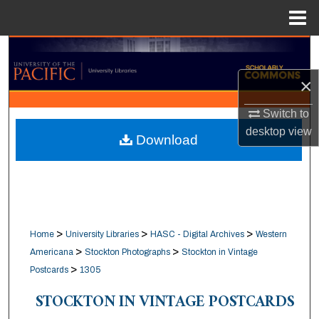
Menu
Home
Search
×
Browse Collections
Switch to
My Account
desktop
view
Download
About
Digital Commons Network™
>
>
>
Home
University Libraries
HASC - Digital Archives
Western
>
>
Americana
Stockton Photographs
Stockton in Vintage
>
Postcards
1305
STOCKTON IN VINTAGE POSTCARDS