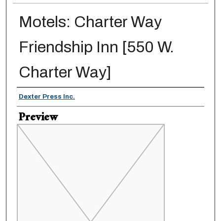
Motels: Charter Way
Friendship Inn [550 W.
Charter Way]
Creator
Dexter Press Inc.
Preview