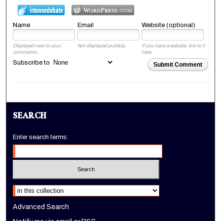
Name
Email
Website (optional)
Displayed next to your
Not displayed publicly.
If you have a website, link to it
comments.
here.
Subscribe to
Submit Comment
SEARCH
Enter search terms:
Select context to search:
Advanced Search