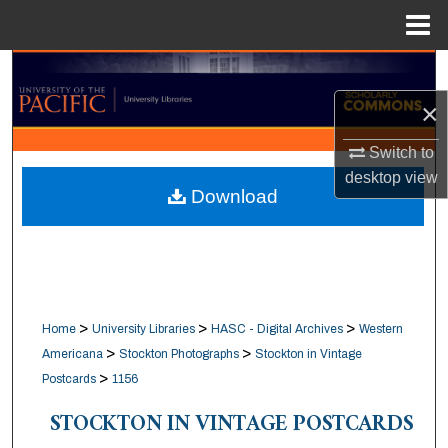
Menu
Home
Search
×
Browse Collections
Switch to
My Account
desktop
view
Download
About
Digital Commons Network™
>
>
>
Home
University Libraries
HASC - Digital Archives
Western
>
>
Americana
Stockton Photographs
Stockton in Vintage
>
Postcards
1156
STOCKTON IN VINTAGE POSTCARDS