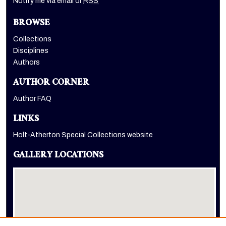
Notify me via email or
RSS
BROWSE
Collections
Disciplines
Authors
AUTHOR CORNER
Author FAQ
LINKS
Holt-Atherton Special Collections website
GALLERY LOCATIONS