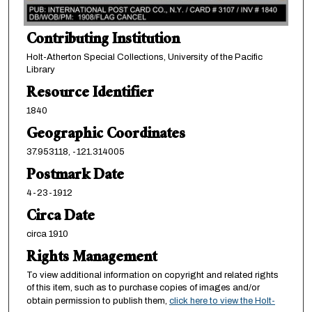
Contributing Institution
Holt-Atherton Special Collections, University of the Pacific
Library
Resource Identifier
1840
Geographic Coordinates
37.953118, -121.314005
Postmark Date
4-23-1912
Circa Date
circa 1910
Rights Management
To view additional information on copyright and related rights
of this item, such as to purchase copies of images and/or
obtain permission to publish them,
click here to view the Holt-