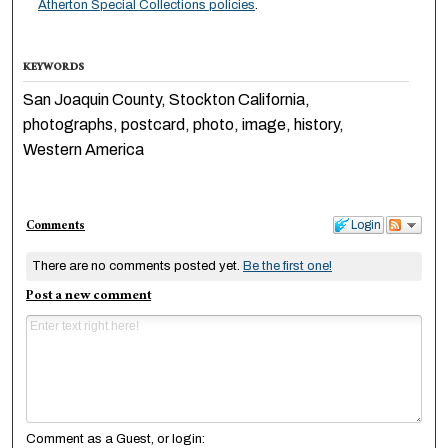
Atherton Special Collections policies
.
KEYWORDS
San Joaquin County, Stockton California,
photographs, postcard, photo, image, history,
Western America
Comments
Login
There are no comments posted yet.
Be the first one!
Post a new comment
Comment as a Guest, or login: