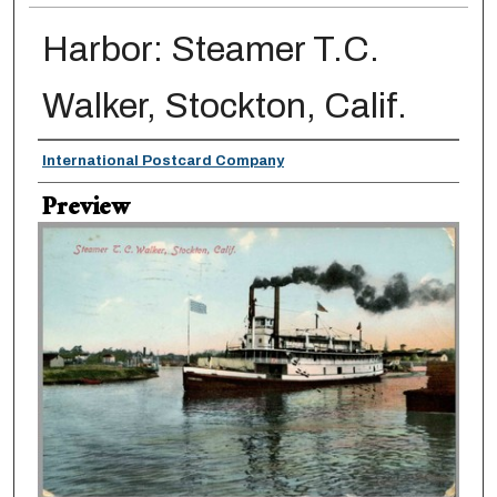
Harbor: Steamer T.C.
Walker, Stockton, Calif.
Creator
International Postcard Company
Preview