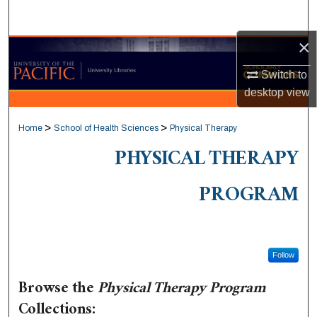
Search
×
Browse Collections
Switch to
My Account
desktop
view
About
>
>
Home
School of Health Sciences
Physical Therapy
PHYSICAL THERAPY
Digital Commons Network™
PROGRAM
Follow
Browse the
Physical Therapy Program
Collections: