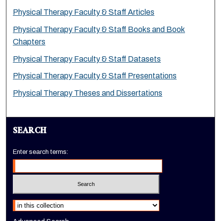
Physical Therapy Faculty & Staff Articles
Physical Therapy Faculty & Staff Books and Book
Chapters
Physical Therapy Faculty & Staff Datasets
Physical Therapy Faculty & Staff Presentations
Physical Therapy Theses and Dissertations
SEARCH
Enter search terms:
Select context to search: