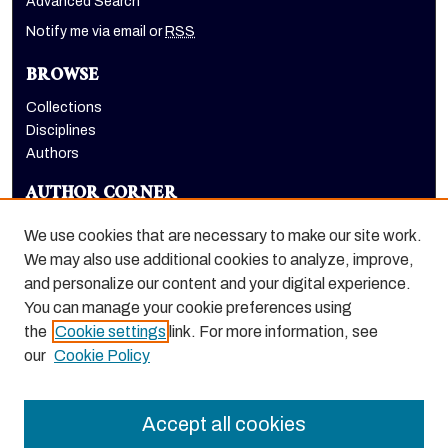
Advanced Search
Notify me via email or
RSS
BROWSE
Collections
Disciplines
Authors
AUTHOR CORNER
Author FAQ
We use cookies that are necessary to make our site work.
LINKS
We may also use additional cookies to analyze, improve,
and personalize our content and your digital experience.
School of Health Sciences website
You can manage your cookie preferences using
the
Cookie settings
link. For more information, see
our
Cookie Policy
Accept all cookies