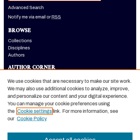
Advanced Search
Notify me via email or
RSS
BROWSE
Collections
Disciplines
Authors
AUTHOR CORNER
Author FAQ
We use cookies that are necessary to make our site work.
LINKS
We may also use additional cookies to analyze, improve,
and personalize our content and your digital experience.
The Pacifican website
You can manage your cookie preferences using
the
Cookie settings
link. For more information, see
our
Cookie Policy