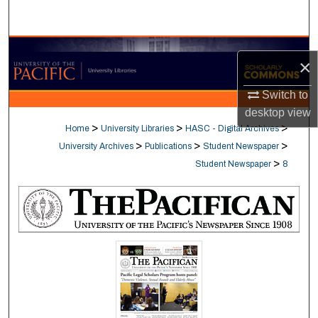
Search
Browse Collections
×
My Account
Switch to
desktop
view
About
>
>
>
Home
University Libraries
HASC - Digital Archives
>
>
>
University Archives
Publications
Student Newspaper
Digital Commons Network™
>
Student Newspaper
8