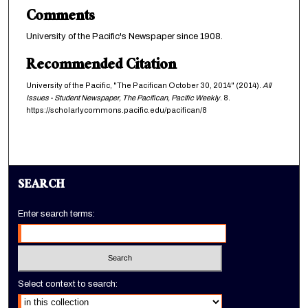
Comments
University of the Pacific's Newspaper since 1908.
Recommended Citation
University of the Pacific, "The Pacifican October 30, 2014" (2014).
All
Issues - Student Newspaper, The Pacifican, Pacific Weekly
. 8.
https://scholarlycommons.pacific.edu/pacifican/8
SEARCH
Enter search terms:
Select context to search: