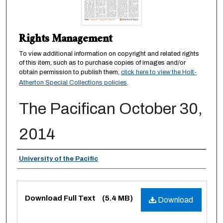
Rights Management
To view additional information on copyright and related rights
of this item, such as to purchase copies of images and/or
obtain permission to publish them,
click here to view the Holt-
Atherton Special Collections policies
.
The Pacifican October 30,
2014
Authors
University of the Pacific
Files
Download Full Text
(5.4 MB)
Download