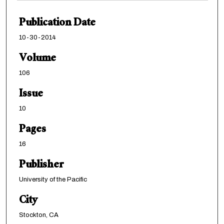
Publication Date
10-30-2014
Volume
106
Issue
10
Pages
16
Publisher
University of the Pacific
City
Stockton, CA