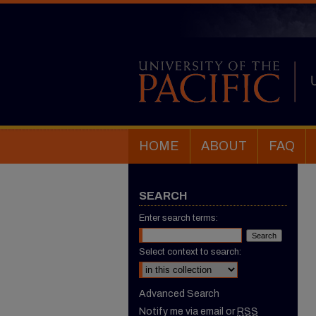
HOME
ABOUT
FAQ
SEARCH
Enter search terms:
Select context to search:
Advanced Search
Notify me via email or
RSS