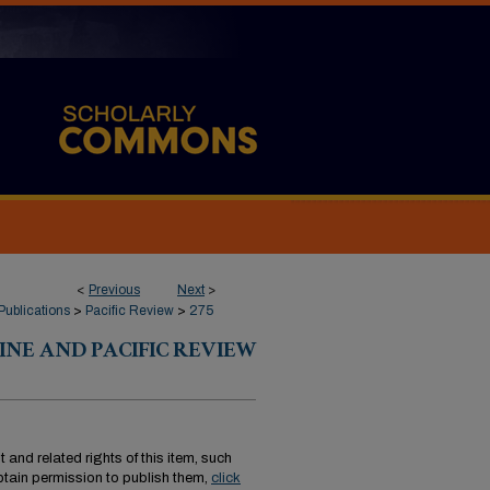
<
Previous
Next
>
Publications
>
Pacific Review
>
275
INE AND PACIFIC REVIEW
 and related rights of this item, such
tain permission to publish them,
click