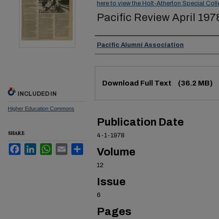
here to view the Holt-Atherton Special Coll
Pacific Review April 197
Authors
Pacific Alumni Association
Files
Download Full Text
(36.2 MB)
INCLUDED IN
Higher Education Commons
Publication Date
SHARE
4-1-1978
Facebook
LinkedIn
WhatsApp
Email
Share
Volume
12
Issue
6
Pages