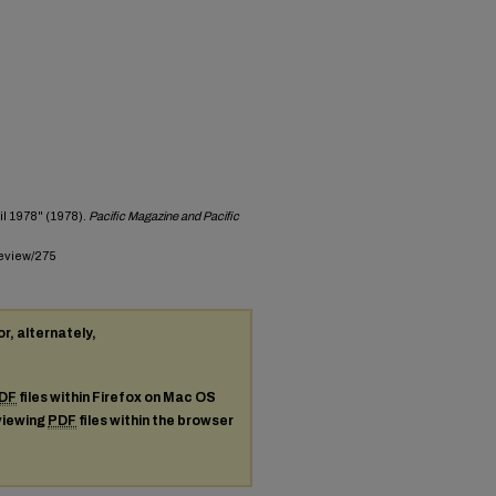
il 1978" (1978).
Pacific Magazine and Pacific
review/275
or, alternately,
DF
files within Firefox on Mac OS
 viewing
PDF
files within the browser